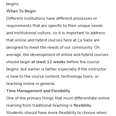
begins.
When To Begin
Different institutions have different processes or
requirements that are specific to their unique needs
and institutional culture, so it is important to address
that online and hybrid courses here at La Salle are
designed to meet the needs of our community. On
average, the development of online and hybrid courses
should begin
at least 12 weeks
before the course
begins, but earlier is better especially if the instructor
is new to the course content, technology tools, or
teaching online in general.
Time Management and Flexibility
One of the primary things that must differentiate online
learning from traditional teaching is
flexibility
.
Students should have more flexibility to choose when