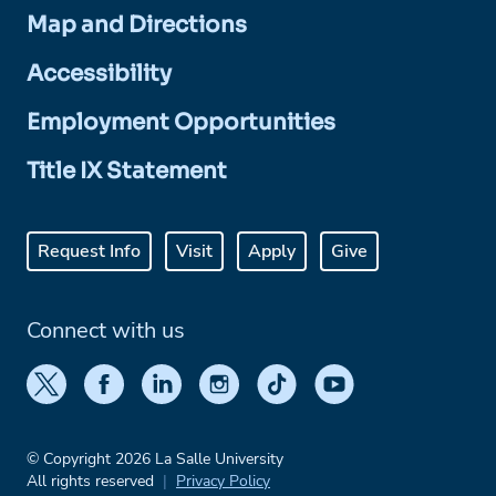
Map and Directions
Accessibility
Employment Opportunities
Title IX Statement
Request Info
Visit
Apply
Give
Connect with us
© Copyright 2026 La Salle University
All rights reserved
Privacy Policy