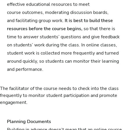
effective educational resources to meet
course outcomes, moderating discussion boards,
and facilitating group work.
It is best to build these
resources before the course begins,
so that there is
time to answer students’ questions and give feedback
on students’ work during the class. In online classes,
student work is collected more frequently and turned
around quickly, so students can monitor their learning
and performance.
The facilitator of the course needs to check into the class
frequently to monitor student participation and promote
engagement.
Planning Documents
Building in advance doesn’t mean that an online course