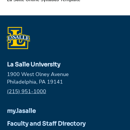
La Salle University
1900 West Olney Avenue
Philadelphia, PA 19141
Phone:
(215) 951-1000
my.lasalle
Faculty and Staff Directory