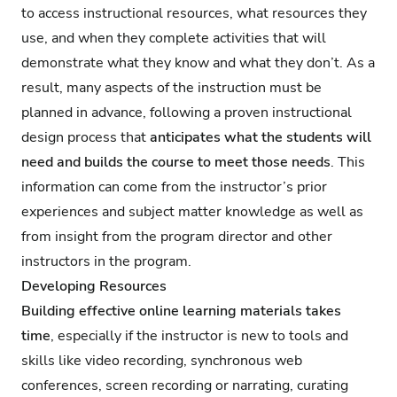
to access instructional resources, what resources they
use, and when they complete activities that will
demonstrate what they know and what they don’t. As a
result, many aspects of the instruction must be
planned in advance, following a proven instructional
design process that
anticipates what the students will
need and builds the course to meet those needs
. This
information can come from the instructor’s prior
experiences and subject matter knowledge as well as
from insight from the program director and other
instructors in the program.
Developing Resources
Building effective online learning materials takes
time
, especially if the instructor is new to tools and
skills like video recording, synchronous web
conferences, screen recording or narrating, curating