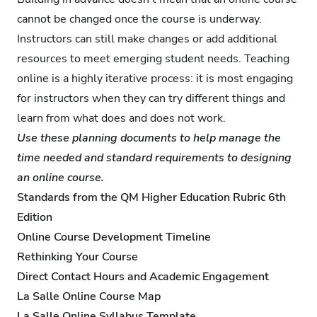
cannot be changed once the course is underway.
Instructors can still make changes or add additional
resources to meet emerging student needs. Teaching
online is a highly iterative process: it is most engaging
for instructors when they can try different things and
learn from what does and does not work.
Use these planning documents to help manage the
time needed and standard requirements to designing
an online course.
Standards from the QM Higher Education Rubric 6th
Edition
Online Course Development Timeline
Rethinking Your Course
Direct Contact Hours and Academic Engagement
La Salle Online Course Map
La Salle Online Syllabus Template