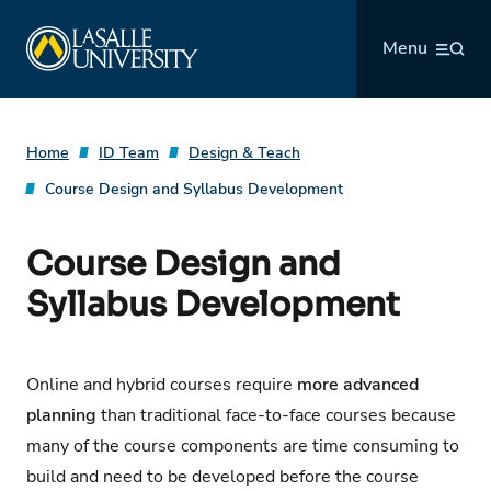
Skip
La Salle University
to
Menu
content
Home
ID Team
Design & Teach
Course Design and Syllabus Development
Course Design and
Syllabus Development
Online and hybrid courses require
more advanced
planning
than traditional face-to-face courses because
many of the course components are time consuming to
build and need to be developed before the course