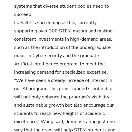
systems that diverse student bodies need to
succeed.
La Salle is succeeding at this, currently
supporting over 300 STEM majors and making
consistent investments in high-demand areas,
such as the introduction of the undergraduate
major in
Cybersecurity
and the graduate
Artificial Intelligence
program, to meet the
increasing demand for specialized expertise.
“We have seen a steady increase of interest in
our AI program. This grant-funded scholarship
will not only enhance the program’s visibility
and sustainable growth but also encourage our
students to reach new heights of academic
excellence,” Wang said, demonstrating just one
way that the grant will help STEM students and