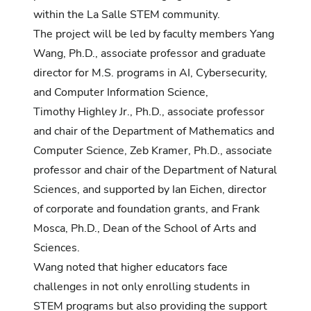
within the La Salle STEM community.
The project will be led by faculty members Yang
Wang, Ph.D., associate professor and graduate
director for M.S. programs in AI, Cybersecurity,
and Computer Information Science,
Timothy Highley Jr., Ph.D., associate professor
and chair of the Department of Mathematics and
Computer Science, Zeb Kramer, Ph.D., associate
professor and chair of the Department of Natural
Sciences, and supported by Ian Eichen, director
of corporate and foundation grants, and Frank
Mosca, Ph.D., Dean of the School of Arts and
Sciences.
Wang noted that higher educators face
challenges in not only enrolling students in
STEM programs but also providing the support