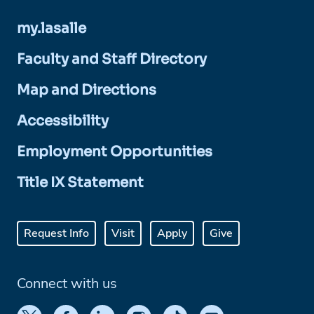
my.lasalle
Faculty and Staff Directory
Map and Directions
Accessibility
Employment Opportunities
Title IX Statement
Request Info
Visit
Apply
Give
Connect with us