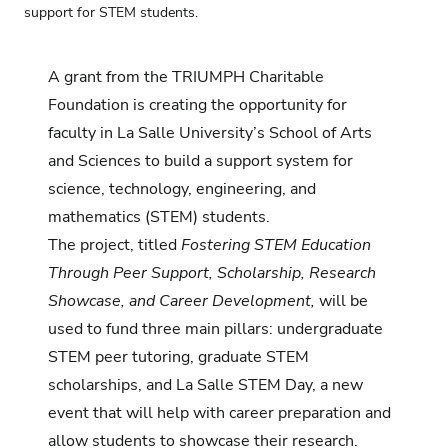
support for STEM students.
A grant from the TRIUMPH Charitable
Foundation is creating the opportunity for
faculty in La Salle University’s School of Arts
and Sciences to build a support system for
science, technology, engineering, and
mathematics (STEM) students.
The project, titled
Fostering STEM Education
Through Peer Support, Scholarship, Research
Showcase, and Career Development,
will be
used to fund three main pillars: undergraduate
STEM peer tutoring, graduate STEM
scholarships, and La Salle STEM Day, a new
event that will help with career preparation and
allow students to showcase their research.