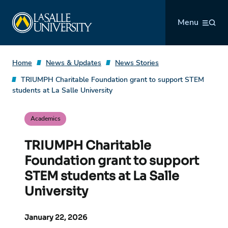
Skip
La Salle University
to
Menu
content
Home
News & Updates
News Stories
TRIUMPH Charitable Foundation grant to support STEM
students at La Salle University
Academics
TRIUMPH Charitable
Foundation grant to support
STEM students at La Salle
University
January 22, 2026