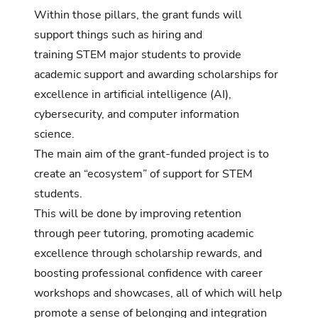
Within those pillars, the grant funds will
support things such as hiring and
training STEM major students to provide
academic support and awarding scholarships for
excellence in artificial intelligence (AI),
cybersecurity, and computer information
science.
The main aim of the grant-funded project is to
create an “ecosystem” of support for STEM
students.
This will be done by improving retention
through peer tutoring, promoting academic
excellence through scholarship rewards, and
boosting professional confidence with career
workshops and showcases, all of which will help
promote a sense of belonging and integration