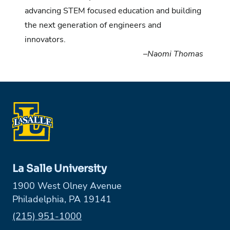
advancing STEM focused education and building
the next generation of engineers and
innovators.
–
Naomi Thomas
La Salle University
1900 West Olney Avenue
Philadelphia, PA 19141
Phone:
(215) 951-1000