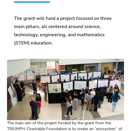
The grant will fund a project focused on three
main pillars, all centered around science,
technology, engineering, and mathematics
(STEM) education.
The main aim of the project funded by the grant from the
TRIUMPH Charitable Foundation is to create an “ecosystem” of