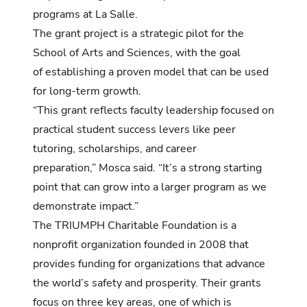
programs at La Salle.
The grant project is a strategic pilot for the
School of Arts and Sciences, with the goal
of establishing a proven model that can be used
for long-term growth.
“This grant reflects faculty leadership focused on
practical student success levers like peer
tutoring, scholarships, and career
preparation,” Mosca said. “It’s a strong starting
point that can grow into a larger program as we
demonstrate impact.”
The TRIUMPH Charitable Foundation is a
nonprofit organization founded in 2008 that
provides funding for organizations that advance
the world’s safety and prosperity. Their grants
focus on three key areas, one of which is