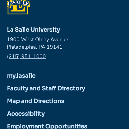
La Salle University
1900 West Olney Avenue
Philadelphia, PA 19141
Phone:
(215) 951-1000
my.lasalle
Faculty and Staff Directory
Map and Directions
Accessibility
Employment Opportunities