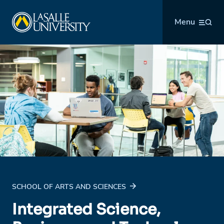
Skip
La Salle University
to
Menu
content
SCHOOL OF ARTS AND SCIENCES
Integrated Science,