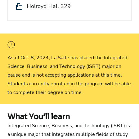
Location:
Holroyd Hall 329
As of Oct. 8, 2024, La Salle has placed the Integrated
Science, Business, and Technology (ISBT) major on
pause and is not accepting applications at this time.
Students currently enrolled in the program will be able
to complete their degree on time.
What You’ll learn
Integrated Science, Business, and Technology (ISBT) is
a unique major that integrates multiple fields of study