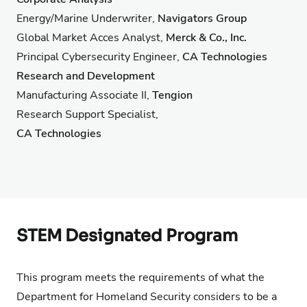
Energy/Marine Underwriter,
Navigators Group
Global Market Acces Analyst,
Merck & Co., Inc.
Principal Cybersecurity Engineer,
CA Technologies
Research and Development
Manufacturing Associate II,
Tengion
Research Support Specialist,
CA Technologies
STEM Designated Program
This program meets the requirements of what the
Department for Homeland Security considers to be a