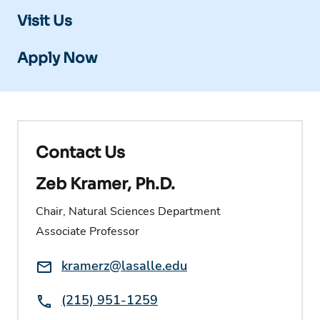
Visit Us
Apply Now
Contact Us
Zeb Kramer, Ph.D.
Chair, Natural Sciences Department
Associate Professor
Email:
kramerz@lasalle.edu
Phone:
(215) 951-1259