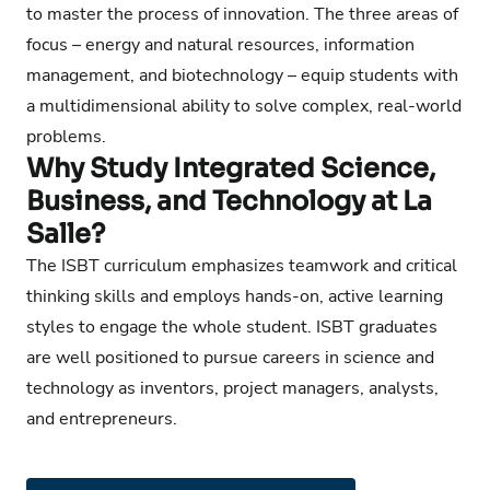
to master the process of innovation. The three areas of
focus – energy and natural resources, information
management, and biotechnology – equip students with
a multidimensional ability to solve complex, real-world
problems.
Why Study Integrated Science,
Business, and Technology at La
Salle?
The ISBT curriculum emphasizes teamwork and critical
thinking skills and employs hands-on, active learning
styles to engage the whole student. ISBT graduates
are well positioned to pursue careers in science and
technology as inventors, project managers, analysts,
and entrepreneurs.