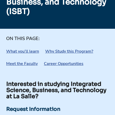
Business, and Technology
(ISBT)
ON THIS PAGE:
What you’ll learn
Why Study this Program?
Meet the Faculty
Career Opportunities
Interested in studying Integrated
Science, Business, and Technology
at La Salle?
Request Information