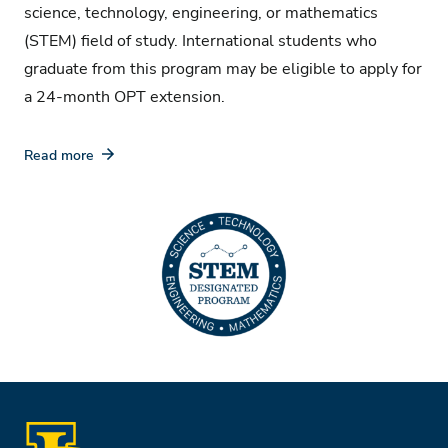
science, technology, engineering, or mathematics
(STEM) field of study. International students who
graduate from this program may be eligible to apply for
a 24-month OPT extension.
Read more