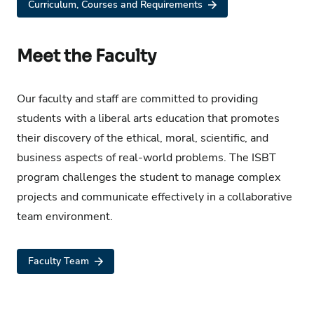
Curriculum, Courses and Requirements
Meet the Faculty
Our faculty and staff are committed to providing
students with a liberal arts education that promotes
their discovery of the ethical, moral, scientific, and
business aspects of real-world problems. The ISBT
program challenges the student to manage complex
projects and communicate effectively in a collaborative
team environment.
Faculty Team