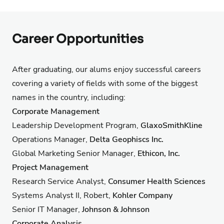
Career Opportunities
After graduating, our alums enjoy successful careers
covering a variety of fields with some of the biggest
names in the country, including:
Corporate Management
Leadership Development Program,
GlaxoSmithKline
Operations Manager,
Delta Geophiscs Inc.
Global Marketing Senior Manager,
Ethicon, Inc.
Project Management
Research Service Analyst,
Consumer Health Sciences
Systems Analyst II, Robert,
Kohler Company
Senior IT Manager,
Johnson & Johnson
Corporate Analysis