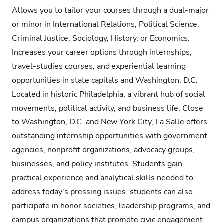
Allows you to tailor your courses through a dual-major
or minor in International Relations, Political Science,
Criminal Justice, Sociology, History, or Economics.
Increases your career options through internships,
travel-studies courses, and experiential learning
opportunities in state capitals and Washington, D.C.
Located in historic Philadelphia, a vibrant hub of social
movements, political activity, and business life. Close
to Washington, D.C. and New York City, La Salle offers
outstanding internship opportunities with government
agencies, nonprofit organizations, advocacy groups,
businesses, and policy institutes. Students gain
practical experience and analytical skills needed to
address today’s pressing issues. students can also
participate in honor societies, leadership programs, and
campus organizations that promote civic engagement