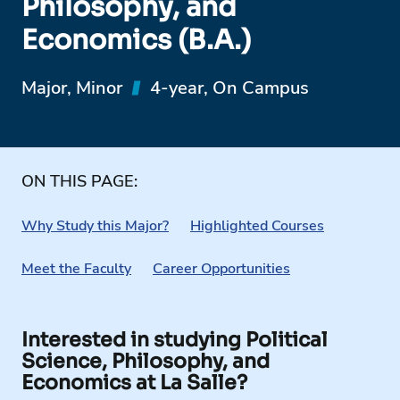
Philosophy, and
Economics (B.A.)
Major, Minor
4-year, On Campus
ON THIS PAGE:
Why Study this Major?
Highlighted Courses
Meet the Faculty
Career Opportunities
Interested in studying Political
Science, Philosophy, and
Economics at La Salle?