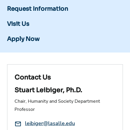
Request Information
Visit Us
Apply Now
Contact Us
Stuart Leibiger, Ph.D.
Chair, Humanity and Society Department
Professor
Email:
leibiger@lasalle.edu