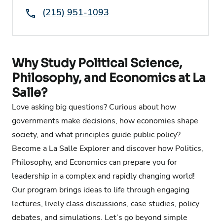
Phone:
(215) 951-1093
Why Study Political Science,
Philosophy, and Economics at La
Salle?
Love asking big questions? Curious about how
governments make decisions, how economies shape
society, and what principles guide public policy?
Become a La Salle Explorer and discover how Politics,
Philosophy, and Economics can prepare you for
leadership in a complex and rapidly changing world!
Our program brings ideas to life through engaging
lectures, lively class discussions, case studies, policy
debates, and simulations. Let’s go beyond simple