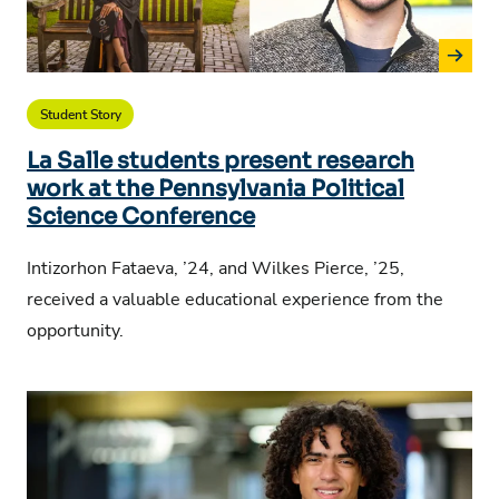
Student Story
La Salle students present research
work at the Pennsylvania Political
Science Conference
Intizorhon Fataeva, ’24, and Wilkes Pierce, ’25,
received a valuable educational experience from the
opportunity.