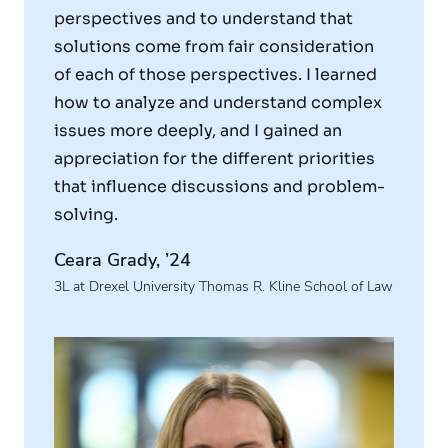
perspectives and to understand that
solutions come from fair consideration
of each of those perspectives. I learned
how to analyze and understand complex
issues more deeply, and I gained an
appreciation for the different priorities
that influence discussions and problem-
solving.
Ceara Grady, ’24
3L at Drexel University Thomas R. Kline School of Law