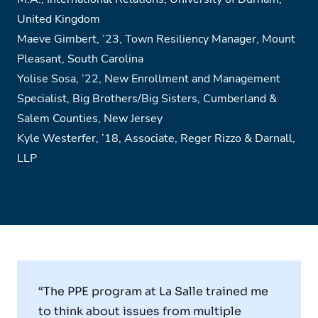
United Kingdom
Maeve Gimbert,
’
23, Town Resiliency Manager, Mount
Pleasant, South Carolina
Yolise Sosa,
’
22, New Enrollment and Management
Specialist, Big Brothers/Big Sisters, Cumberland &
Salem Counties, New Jersey
Kyle Westerfer,
’
18, Associate, Reger Rizzo & Darnall,
LLP
“The PPE program at La Salle trained me
to think about issues from multiple