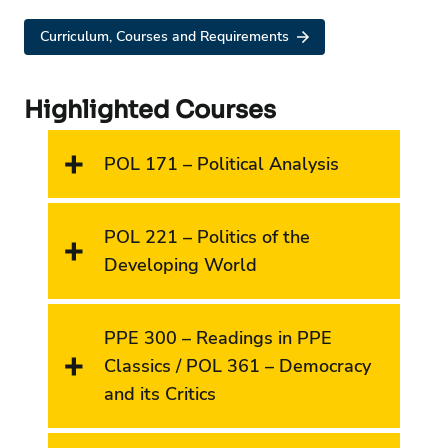
Curriculum, Courses and Requirements
Highlighted Courses
POL 171 – Political Analysis
POL 221 – Politics of the
Developing World
PPE 300 – Readings in PPE
Classics / POL 361 – Democracy
and its Critics