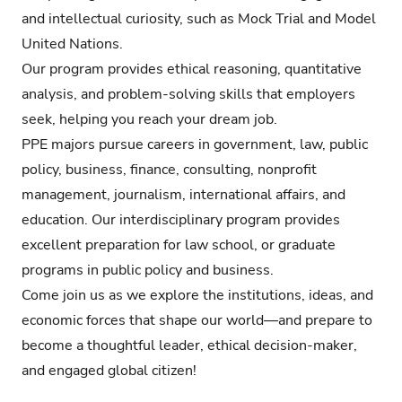
and intellectual curiosity, such as Mock Trial and Model
United Nations.
Our program provides ethical reasoning, quantitative
analysis, and problem-solving skills that employers
seek, helping you reach your dream job.
PPE majors pursue careers in government, law, public
policy, business, finance, consulting, nonprofit
management, journalism, international affairs, and
education. Our interdisciplinary program provides
excellent preparation for law school, or graduate
programs in public policy and business.
Come join us as we explore the institutions, ideas, and
economic forces that shape our world—and prepare to
become a thoughtful leader, ethical decision-maker,
and engaged global citizen!