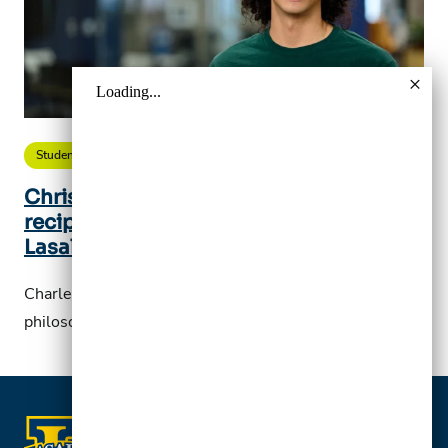
Student Story
Christian Brother’s Scholarship
recipient leads his life guided by the
Lasallian spirit
Charles Ireland, ’25, is studying political science,
philosophy, and economics major at La Salle.