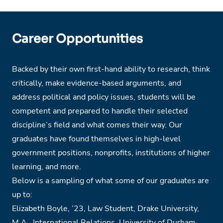
Career Opportunities
Backed by their own first-hand ability to research, think
critically, make evidence-based arguments, and
address political and policy issues, students will be
competent and prepared to handle their selected
discipline’s field and what comes their way. Our
graduates have found themselves in high-level
government positions, nonprofits, institutions of higher
learning, and more.
Below is a sampling of what some of our graduates are
up to:
Elizabeth Boyle,
’
23, Law Student, Drake University,
M.A., International Relations, University of Durham,