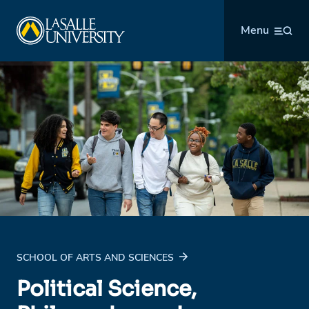
Skip
La Salle University
to
Menu
content
SCHOOL OF ARTS AND SCIENCES
Political Science,