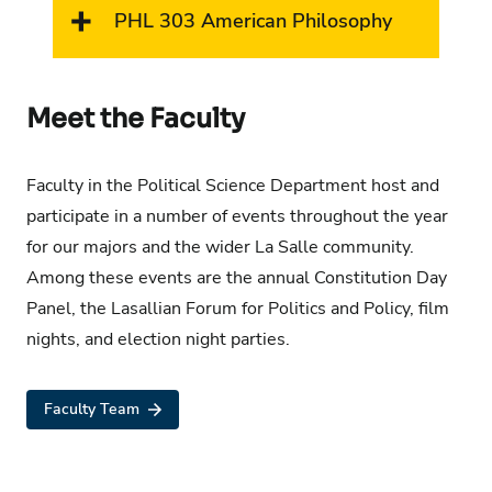
PHL 303 American Philosophy
Meet the Faculty
Faculty in the Political Science Department host and
participate in a number of events throughout the year
for our majors and the wider La Salle community.
Among these events are the annual Constitution Day
Panel, the Lasallian Forum for Politics and Policy, film
nights, and election night parties.
Faculty Team