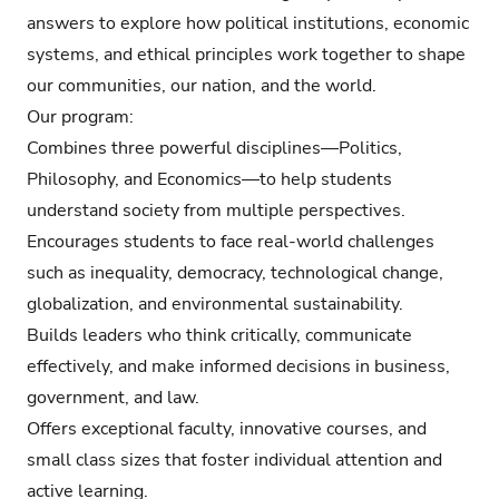
answers to explore how political institutions, economic
systems, and ethical principles work together to shape
our communities, our nation, and the world.
Our program:
Combines three powerful disciplines—Politics,
Philosophy, and Economics—to help students
understand society from multiple perspectives.
Encourages students to face real-world challenges
such as inequality, democracy, technological change,
globalization, and environmental sustainability.
Builds leaders who think critically, communicate
effectively, and make informed decisions in business,
government, and law.
Offers exceptional faculty, innovative courses, and
small class sizes that foster individual attention and
active learning.