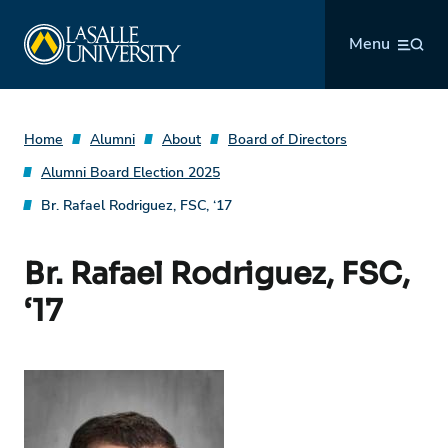
Skip
La Salle University
to
Menu
content
Home
Alumni
About
Board of Directors
Alumni Board Election 2025
Br. Rafael Rodriguez, FSC, ‘17
Br. Rafael Rodriguez, FSC,
‘17