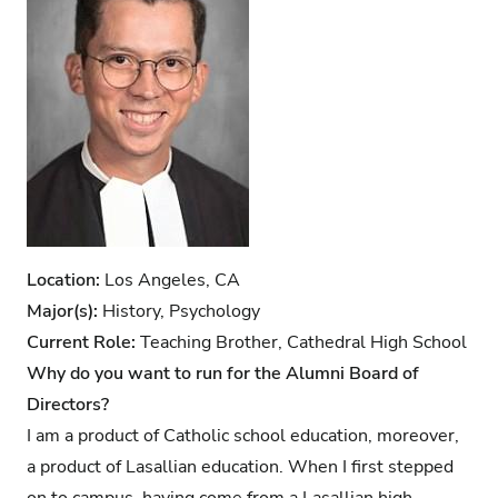
Location:
Los Angeles, CA
Major(s):
History, Psychology
Current Role:
Teaching Brother, Cathedral High School
Why do you want to run for the Alumni Board of
Directors?
I am a product of Catholic school education, moreover,
a product of Lasallian education. When I first stepped
on to campus, having come from a Lasallian high