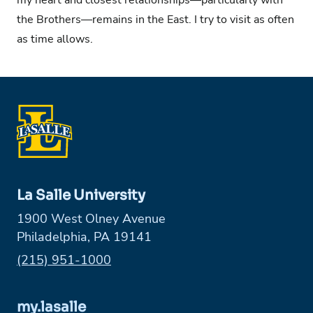
the Brothers—remains in the East. I try to visit as often
as time allows.
La Salle University
1900 West Olney Avenue
Philadelphia, PA 19141
Phone:
(215) 951-1000
my.lasalle