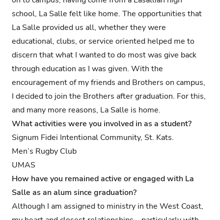
school, La Salle felt like home. The opportunities that
La Salle provided us all, whether they were
educational, clubs, or service oriented helped me to
discern that what I wanted to do most was give back
through education as I was given. With the
encouragement of my friends and Brothers on campus,
I decided to join the Brothers after graduation. For this,
and many more reasons, La Salle is home.
What activities were you involved in as a student?
Signum Fidei Intentional Community, St. Kats.
Men’s Rugby Club
UMAS
How have you remained active or engaged with La
Salle as an alum since graduation?
Although I am assigned to ministry in the West Coast,
my heart and closest relationships—particularly with