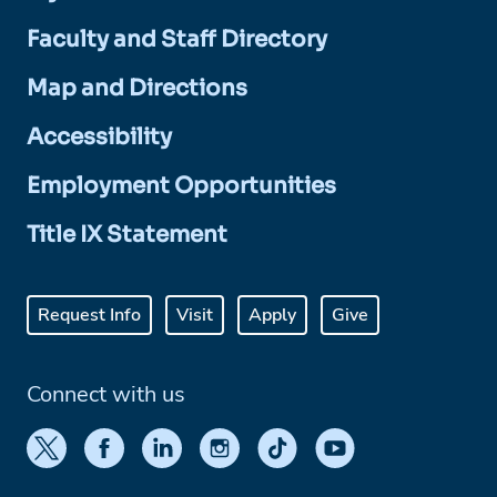
Faculty and Staff Directory
Map and Directions
Accessibility
Employment Opportunities
Title IX Statement
Request Info
Visit
Apply
Give
Connect with us