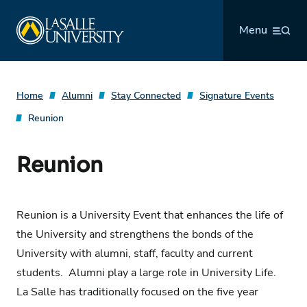
Skip
La Salle University
to
Menu
content
Home
Alumni
Stay Connected
Signature Events
Reunion
Reunion
Reunion is a University Event that enhances the life of
the University and strengthens the bonds of the
University with alumni, staff, faculty and current
students. Alumni play a large role in University Life.
La Salle has traditionally focused on the five year