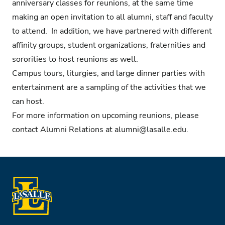
anniversary classes for reunions, at the same time
making an open invitation to all alumni, staff and faculty
to attend. In addition, we have partnered with different
affinity groups, student organizations, fraternities and
sororities to host reunions as well.
Campus tours, liturgies, and large dinner parties with
entertainment are a sampling of the activities that we
can host.
For more information on upcoming reunions, please
contact Alumni Relations at
alumni@lasalle.edu
.