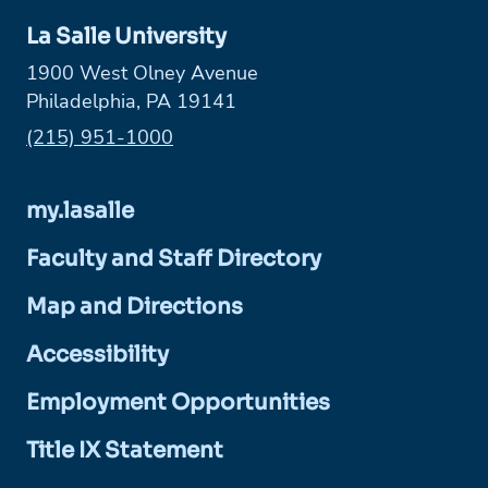
La Salle University
1900 West Olney Avenue
Philadelphia, PA 19141
Phone:
(215) 951-1000
my.lasalle
Faculty and Staff Directory
Map and Directions
Accessibility
Employment Opportunities
Title IX Statement