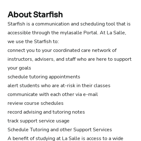
About Starfish
Starfish is a communication and scheduling tool that is
accessible through the mylasalle Portal. At La Salle,
we use the Starfish to:
connect you to your coordinated care network of
instructors, advisers, and staff who are here to support
your goals
schedule tutoring appointments
alert students who are at-risk in their classes
communicate with each other via e-mail
review course schedules
record advising
and tutoring
notes
track support service usage
Schedule Tutoring and other Support Services
A benefit of studying at La Salle is access to a wide