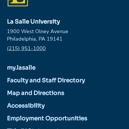
La Salle University
1900 West Olney Avenue
Philadelphia, PA 19141
Phone:
(215) 951-1000
my.lasalle
Faculty and Staff Directory
Map and Directions
Accessibility
Employment Opportunities