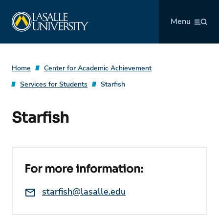
Skip
La Salle University
to
Menu
content
Home
Center for Academic Achievement
Services for Students
Starfish
Starfish
For more information:
Email:
starfish@lasalle.edu