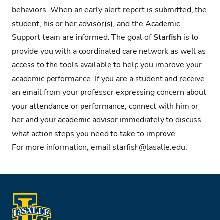
behaviors. When an early alert report is submitted, the
student, his or her advisor(s), and the Academic
Support team are informed. The goal of
Starfish
is to
provide you with a coordinated care network as well as
access to the tools available to help you improve your
academic performance. If you are a student and receive
an email from your professor expressing concern about
your attendance or performance, connect with him or
her and your academic advisor immediately to discuss
what action steps you need to take to improve.
For more information, email
starfish@lasalle.edu
.