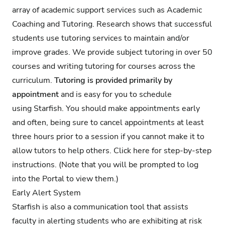
array of academic support services such as Academic
Coaching and Tutoring. Research shows that successful
students use tutoring services to maintain and/or
improve grades. We provide subject tutoring in over 50
courses and writing tutoring for courses across the
curriculum.
Tutoring is provided primarily by
appointment
and is easy for you to schedule
using Starfish. You should make appointments early
and often, being sure to cancel appointments at least
three hours prior to a session if you cannot make it to
allow tutors to help others.
Click here for step-by-step
instructions
. (Note that you will be prompted to log
into the Portal to view them.)
Early Alert System
Starfish is also a communication tool that assists
faculty in alerting students who are exhibiting at risk