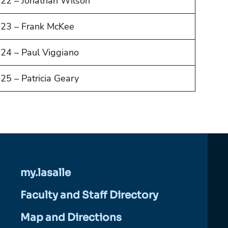
22 – Jonathan Wilson
23 – Frank McKee
24 – Paul Viggiano
25 – Patricia Geary
my.lasalle
Faculty and Staff Directory
Map and Directions