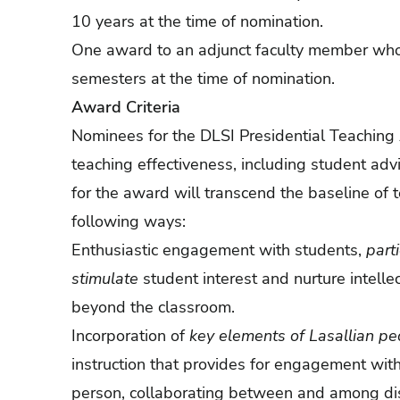
10 years at the time of nomination.
One award to an adjunct faculty member who h
semesters at the time of nomination.
Award Criteria
Nominees for the DLSI Presidential Teaching
teaching effectiveness, including student ad
for the award will transcend the baseline of 
following ways:
Enthusiastic engagement with students,
part
stimulate
student interest and nurture intell
beyond the classroom.
Incorporation of
key elements of Lasallian p
instruction that provides for engagement wit
person, collaborating between and among dis