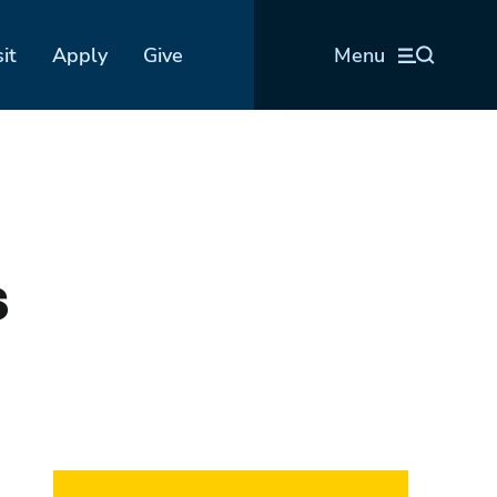
sit
Apply
Give
Menu
s