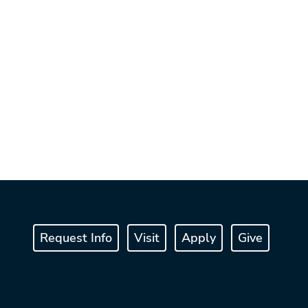
Request Info
Visit
Apply
Give