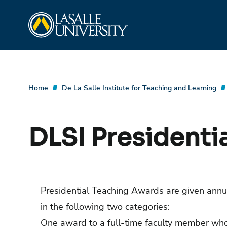
Skip
La Salle University
to
content
Home
De La Salle Institute for Teaching and Learning
DLSI Presidenti
Presidential Teaching Awards are given annu
in the following two categories:
One award to a full-time faculty member who 