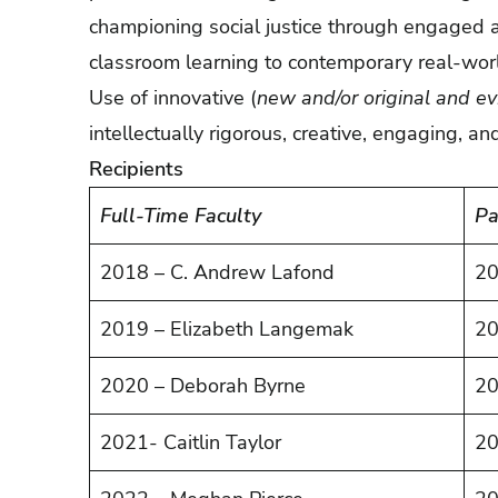
championing social justice through engaged a
classroom learning to contemporary real-worl
Use of innovative (
new and/or original and e
intellectually rigorous, creative, engaging, an
Recipients
Full-Time Faculty
Pa
2018 – C. Andrew Lafond
20
2019 – Elizabeth Langemak
20
2020 – Deborah Byrne
20
2021- Caitlin Taylor
20