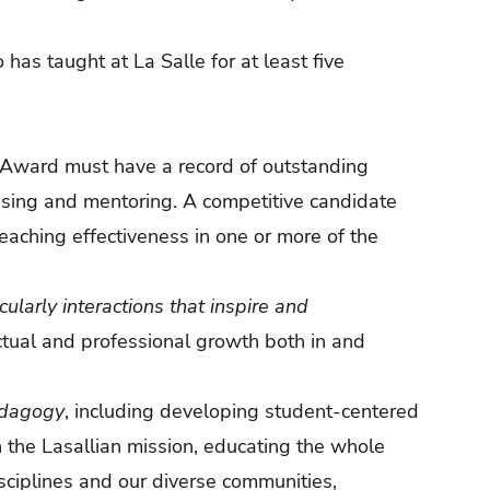
as taught at La Salle for at least five
 Award must have a record of outstanding
vising and mentoring. A competitive candidate
teaching effectiveness in one or more of the
icularly interactions that inspire and
ectual and professional growth both in and
edagogy
, including developing student-centered
h the Lasallian mission, educating the whole
ciplines and our diverse communities,