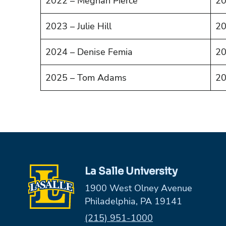
2022 – Meghan Pierce
20
2023 – Julie Hill
20
2024 – Denise Femia
20
2025 – Tom Adams
20
La Salle University
1900 West Olney Avenue
Philadelphia, PA 19141
Phone:
(215) 951-1000