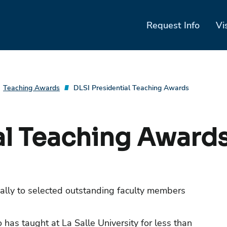
Request Info
Vi
Teaching Awards
DLSI Presidential Teaching Awards
al Teaching Award
ally to selected outstanding faculty members
has taught at La Salle University for less than