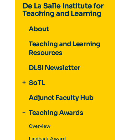
De La Salle Institute for
Teaching and Learning
About
Teaching and Learning
Resources
DLSI Newsletter
SoTL
Adjunct Faculty Hub
Teaching Awards
Overview
Lindback Award