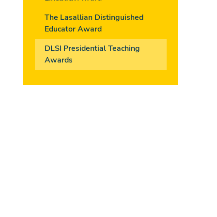
The Lasallian Distinguished
Educator Award
DLSI Presidential Teaching
Awards