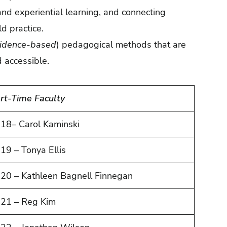
nd experiential learning, and connecting
d practice.
vidence-based
) pedagogical methods that are
d accessible.
rt-Time Faculty
18– Carol Kaminski
19 – Tonya Ellis
20 – Kathleen Bagnell Finnegan
21 – Reg Kim