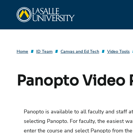
Skip
La Salle University
to
content
Home
ID Team
Canvas and Ed Tech
Video Tools
Panopto Video 
Panopto is available to all faculty and staff 
selecting Panopto. For faculty, the easiest wa
enter the course and select Panopto from the