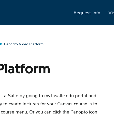
Request Info
Vi
Panopto Video Platform
Platform
at La Salle by going to my.lasalle.edu portal and
y to create lectures for your Canvas course is to
 course menu. Or you can click the Panopto icon