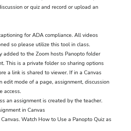
iscussion or quiz and record or upload an
captioning for ADA compliance. All videos
d so please utilize this tool in class.
ly added to the Zoom hosts Panopto folder
. This is a private folder so sharing options
 a link is shared to viewer. If in a Canvas
in edit mode of a page, assignment, discussion
ve access.
s an assignment is created by the teacher.
signment in Canvas
n Canvas.
Watch How to Use a Panopto Quiz as