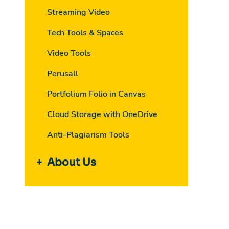
Streaming Video
Tech Tools & Spaces
Video Tools
Perusall
Portfolium Folio in Canvas
Cloud Storage with OneDrive
Anti-Plagiarism Tools
About Us