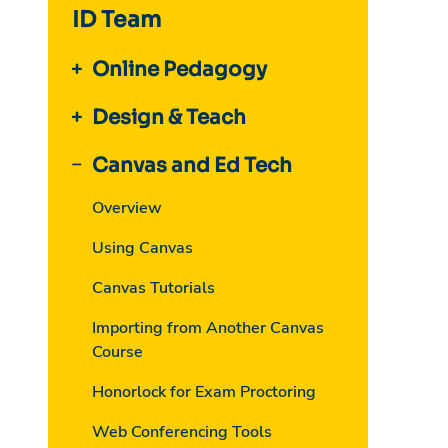
ID Team
Online Pedagogy
Design & Teach
Canvas and Ed Tech
Overview
Using Canvas
Canvas Tutorials
Importing from Another Canvas
Course
Honorlock for Exam Proctoring
Web Conferencing Tools