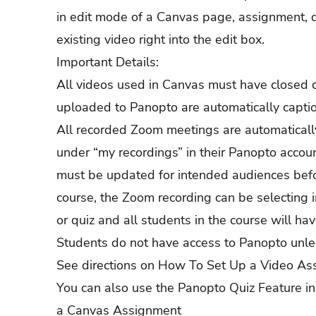
in edit mode of a Canvas page, assignment, d
existing video right into the edit box.
Important Details:
All videos used in Canvas must have closed 
uploaded to Panopto are automatically captione
All recorded Zoom meetings are automatical
under “my recordings” in their Panopto account
must be updated for intended audiences before
course, the Zoom recording can be selecting 
or quiz and all students in the course will ha
Students do not have access to Panopto unles
See directions on
How To Set Up a Video As
You can also use the Panopto Quiz Feature i
a Canvas Assignment