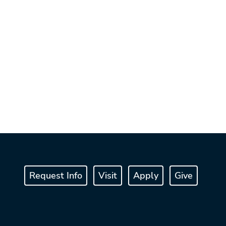
Request Info
Visit
Apply
Give