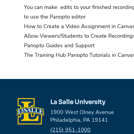
You can make edits to your finished recordi
to use the Panopto editor
How to Create a Video Assignment in Canva
Allow Viewers/Students to Create Recording
Panopto Guides and Support
The Training Hub Panopto Tutorials in Canva
La Salle University
1900 West Olney Avenue
Philadelphia, PA 19141
Phone:
(215) 951-1000