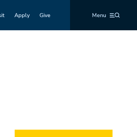
sit
Apply
Give
Menu