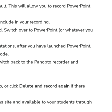
ult. This will allow you to record PowerPoint
nclude in your recording.
d
. Switch over to PowerPoint (or whatever you
ntations, after you have launched PowerPoint,
mode.
witch back to the Panopto recorder and
, or click
Delete and record again
if there
s site and available to your students through