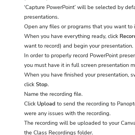
‘Capture PowerPoint’ will be selected by defa
presentations.
Open any files or programs that you want to i
When you have everything ready, click
Recor
want to record) and begin your presentation.
In order to properly record PowerPoint prese
you must have it in full screen presentation 
When you have finished your presentation, s
click
Stop
.
Name the recording file.
Click
Upload
to send the recording to Panopto
were any issues with the recording.
The recording will be uploaded to your Canva
the Class Recordings folder.