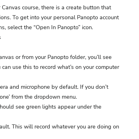
Canvas course, there is a create button that
ions. To get into your personal Panopto account
s, select the “Open In Panopto” icon.
s
vas or from your Panopto folder, you’ll see
 can use this to record what’s on your computer
era and microphone by default. If you don’t
 ‘None’ from the dropdown menu.
should see green lights appear under the
ault. This will record whatever you are doing on