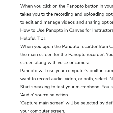
When you click on the Panopto button in your 
takes you to the recording and uploading opt
to edit and manage videos and sharing option
How to Use Panopto in Canvas for Instructor
Helpful Tips
When you open the Panopto recorder from Can
the main screen for the Panopto recorder. You
screen along with voice or camera.
Panopto will use your computer’s built in cam
want to record audio, video, or both, select
Start speaking to test your microphone. You 
‘Audio’ source selection.
‘Capture main screen’ will be selected by def
your computer screen.