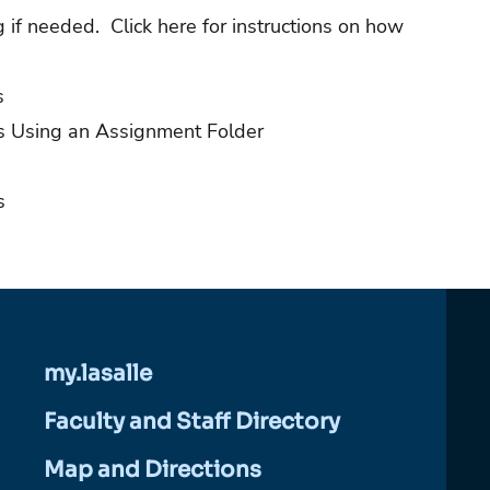
ng if needed.
Click here for instructions on how
s
s Using an Assignment Folder
s
my.lasalle
Faculty and Staff Directory
Map and Directions