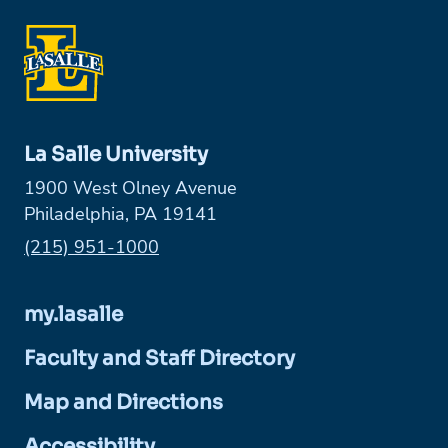
La Salle University
1900 West Olney Avenue
Philadelphia, PA 19141
Phone:
(215) 951-1000
my.lasalle
Faculty and Staff Directory
Map and Directions
Accessibility