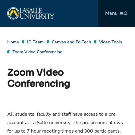
Skip
La Salle University
to
Menu
content
Home
ID Team
Canvas and Ed Tech
Video Tools
Zoom Video Conferencing
Zoom Video
Conferencing
All students, faculty and staff have access to a pro
account at La Salle university. The pro account allows
for up to 7 hour meeting times and 300 participants.