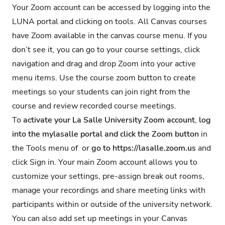
Your Zoom account can be accessed by logging into the
LUNA portal and clicking on tools. All Canvas courses
have Zoom available in the canvas course menu. If you
don’t see it, you can go to your course settings, click
navigation and drag and drop Zoom into your active
menu items. Use the course zoom button to create
meetings so your students can join right from the
course and review recorded course meetings.
To
activate your La Salle University Zoom account
,
log
into the
mylasalle portal
and
click the Zoom button
in
the Tools menu of or
go to
https://lasalle.zoom.us
and
click Sign in. Your main Zoom account allows you to
customize your settings, pre-assign break out rooms,
manage your recordings and share meeting links with
participants within or outside of the university network.
You can also add set up meetings in your Canvas