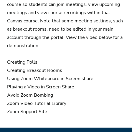
course so students can join meetings, view upcoming
meetings and view course recordings within that
Canvas course. Note that some meeting settings, such
as breakout rooms, need to be edited in your main
account through the portal. View the video below for a
demonstration.
Creating Polls
Creating Breakout Rooms
Using Zoom Whiteboard in Screen share
Playing a Video in Screen Share
Avoid Zoom Bombing
Zoom Video Tutorial Library
Zoom Support Site