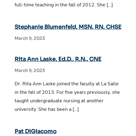
full-time teaching in the fall of 2012. She […]
Stephanie Blumenfeld, MSN, RN, CHSE
March 9, 2023
Rita Ann Laske, Ed.D., R.N., CNE
March 9, 2023
Dr. Rita Ann Laske joined the faculty at La Salle
in the fall of 2013. For five years previously, she
taught undergraduate nursing at another
university. She has been a […]
Pat DiGiacomo