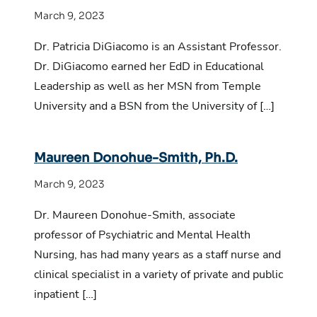
March 9, 2023
Dr. Patricia DiGiacomo is an Assistant Professor.
Dr. DiGiacomo earned her EdD in Educational
Leadership as well as her MSN from Temple
University and a BSN from the University of […]
Maureen Donohue-Smith, Ph.D.
March 9, 2023
Dr. Maureen Donohue-Smith, associate
professor of Psychiatric and Mental Health
Nursing, has had many years as a staff nurse and
clinical specialist in a variety of private and public
inpatient […]