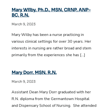
Mary Wilby, Ph.D., MSN, CRNP, ANP-
BC, R.N.
March 9, 2023
Mary Wilby has been a nurse practicing in
various clinical settings for over 30 years. Her
interests in nursing are rather broad and stem
primarily from the experiences she has […]
Mary Dorr, MSN, R.N.
March 9, 2023
Assistant Dean Mary Dorr graduated with her
R.N. diploma from the Germantown Hospital
and Dispensary School of Nursing. She attended