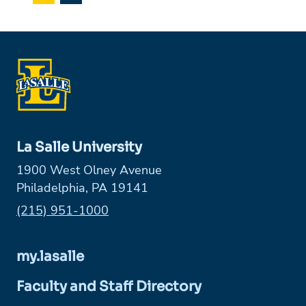
La Salle University
1900 West Olney Avenue
Philadelphia, PA 19141
Phone:
(215) 951-1000
my.lasalle
Faculty and Staff Directory