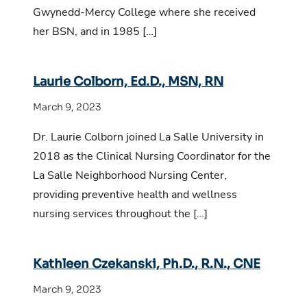
Gwynedd-Mercy College where she received
her BSN, and in 1985 […]
Laurie Colborn, Ed.D., MSN, RN
March 9, 2023
Dr. Laurie Colborn joined La Salle University in
2018 as the Clinical Nursing Coordinator for the
La Salle Neighborhood Nursing Center,
providing preventive health and wellness
nursing services throughout the […]
Kathleen Czekanski, Ph.D., R.N., CNE
March 9, 2023