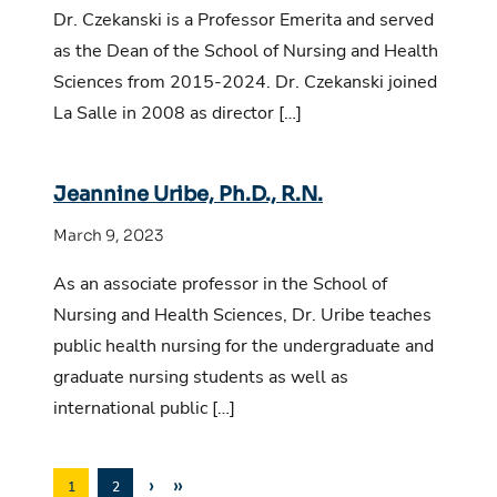
Dr. Czekanski is a Professor Emerita and served
as the Dean of the School of Nursing and Health
Sciences from 2015-2024. Dr. Czekanski joined
La Salle in 2008 as director […]
Jeannine Uribe, Ph.D., R.N.
March 9, 2023
As an associate professor in the School of
Nursing and Health Sciences, Dr. Uribe teaches
public health nursing for the undergraduate and
graduate nursing students as well as
international public […]
›
»
1
2