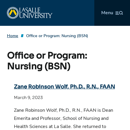
Skip
La Salle University
to
Menu
content
Home
Office or Program:
Nursing (BSN)
Office or Program:
Nursing (BSN)
Zane Robinson Wolf, Ph.D., R.N., FAAN
March 9, 2023
Zane Robinson Wolf, Ph.D., R.N., FAAN is Dean
Emerita and Professor, School of Nursing and
Health Sciences at La Salle. She returned to