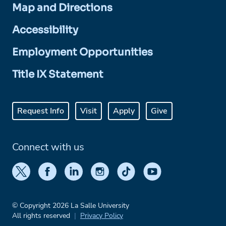
Map and Directions
Accessibility
Employment Opportunities
Title IX Statement
Request Info
Visit
Apply
Give
Connect with us
© Copyright 2026 La Salle University
All rights reserved
Privacy Policy