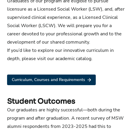
Graduates of our program are eligible to pursue
licensure as a Licensed Social Worker (LSW), and, after
supervised clinical experience, as a Licensed Clinical
Social Worker (LSCW). We will prepare you for a
career devoted to your professional growth and to the
development of our shared community.
If you’d like to explore our innovative curriculum in
depth,
please visit our academic catalog
.
Curriculum, Courses and Requirements
Student Outcomes
Our graduates are highly successful—both during the
program and after graduation. A recent survey of MSW
alumni respondents from 2023-2025 had this to