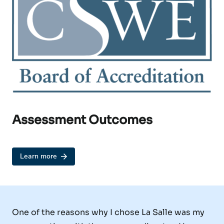
Assessment Outcomes
Learn more
One of the reasons why I chose La Salle was my