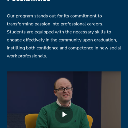
Our program stands out for its commitment to
transforming passion into professional careers.
Students are equipped with the necessary skills to
engage effectively in the community upon graduation,
instilling both confidence and competence in new social
work professionals.