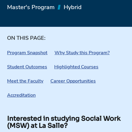
Master's Program
Hybrid
ON THIS PAGE:
Program Snapshot
Why Study this Program?
Student Outcomes
Highlighted Courses
Meet the Faculty
Career Opportunities
Accreditation
Interested in studying Social Work
(MSW) at La Salle?