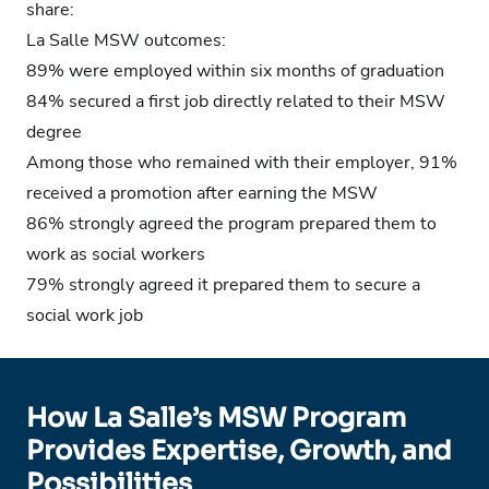
share:
La Salle MSW outcomes:
89% were employed within six months of graduation
84% secured a first job directly related to their MSW
degree
Among those who remained with their employer, 91%
received a promotion after earning the MSW
86% strongly agreed the program prepared them to
work as social workers
79% strongly agreed it prepared them to secure a
social work job
How La Salle’s MSW Program
Provides Expertise, Growth, and
Possibilities