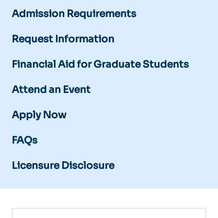
Admission Requirements
Request Information
Financial Aid for Graduate Students
Attend an Event
Apply Now
FAQs
Licensure Disclosure