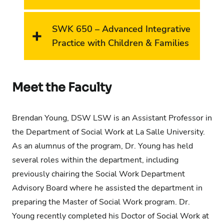
SWK 650 – Advanced Integrative
Practice with Children & Families
Meet the Faculty
Brendan Young, DSW LSW is an Assistant Professor in
the Department of Social Work at La Salle University.
As
an alumnus
of the program, Dr. Young has held
several roles within the department, including
previously chairing the Social Work Department
Advisory Board where he
assisted
the department in
preparing the Master of Social Work program. Dr.
Young recently completed his Doctor of Social Work at