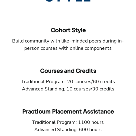
Cohort Style
Build community with like-minded peers during in-
person courses with online components
Phone number:
Email address:
Courses and Credits
Traditional Program: 20 courses/60 credits
Advanced Standing: 10 courses/30 credits
Phone number:
Email address:
Practicum Placement Assistance
Traditional Program: 1100 hours
Advanced Standing: 600 hours