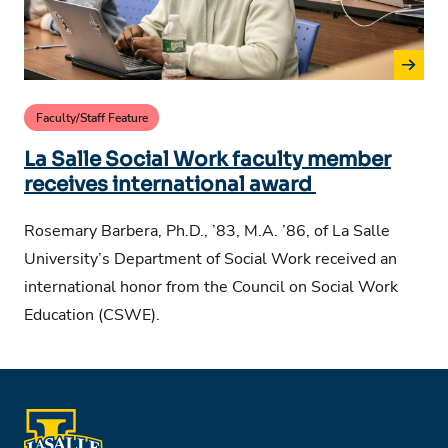
Faculty/Staff Feature
La Salle Social Work faculty member
receives international award
Rosemary Barbera, Ph.D., ’83, M.A. ’86, of La Salle
University’s Department of Social Work received an
international honor from the Council on Social Work
Education (CSWE).