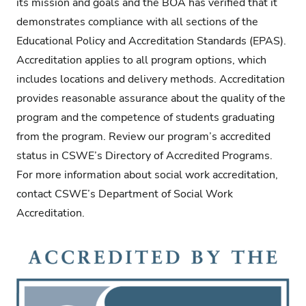
its mission and goals and the BOA has verified that it
demonstrates compliance with all sections of the
Educational Policy and Accreditation Standards (EPAS).
Accreditation applies to all program options, which
includes locations and delivery methods. Accreditation
provides reasonable assurance about the quality of the
program and the competence of students graduating
from the program. Review our program’s accredited
status in CSWE’s Directory of Accredited Programs.
For more information about social work accreditation,
contact CSWE’s Department of Social Work
Accreditation.