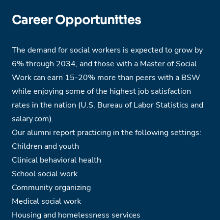
Career Opportunities
The demand for social workers is expected to grow by
6% through 2034, and those with a Master of Social
Work can earn 15-20% more than peers with a BSW
while enjoying some of the highest job satisfaction
rates in the nation (U.S. Bureau of Labor Statistics and
salary.com).
Our alumni report practicing in the following settings:
Children and youth
Clinical behavioral health
School social work
Community organizing
Medical social work
Housing and homelessness services