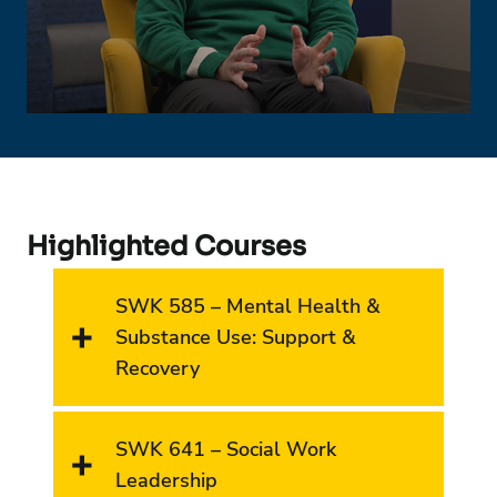
Highlighted Courses
SWK 585 – Mental Health &
Substance Use: Support &
Recovery
SWK 641 – Social Work
Leadership