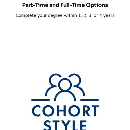
Part-Time and Full-Time Options
Complete your degree within 1, 2, 3, or 4 years
Phone number:
Email address: