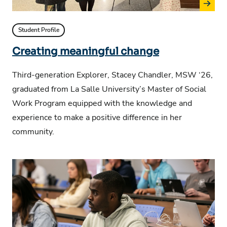
Student Profile
Creating meaningful change
Third-generation Explorer, Stacey Chandler, MSW ‘26,
graduated from La Salle University’s Master of Social
Work Program equipped with the knowledge and
experience to make a positive difference in her
community.