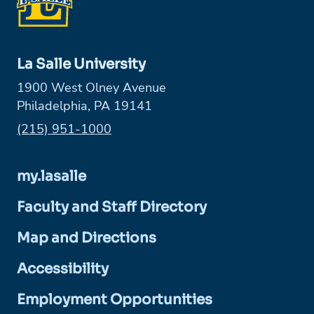
La Salle University
1900 West Olney Avenue
Philadelphia, PA 19141
Phone:
(215) 951-1000
my.lasalle
Faculty and Staff Directory
Map and Directions
Accessibility
Employment Opportunities