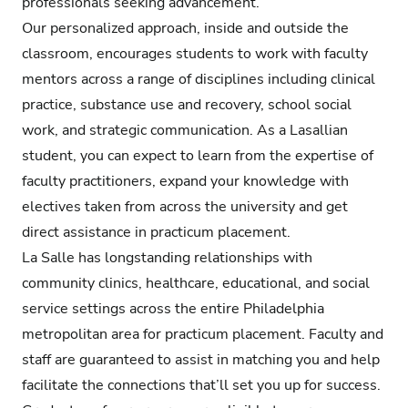
professionals seeking advancement.
Our personalized approach, inside and outside the
classroom, encourages students to work with faculty
mentors across a range of disciplines including clinical
practice, substance use and recovery, school social
work, and strategic communication. As a Lasallian
student, you can expect to learn from the expertise of
faculty practitioners, expand your knowledge with
electives taken from across the university and get
direct assistance in practicum placement.
La Salle has longstanding relationships with
community clinics, healthcare, educational, and social
service settings across the entire Philadelphia
metropolitan area for practicum placement. Faculty and
staff are guaranteed to assist in matching you and help
facilitate the connections that’ll set you up for success.