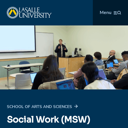
Skip
La Salle University
to
Menu
content
SCHOOL OF ARTS AND SCIENCES
Social Work (MSW)