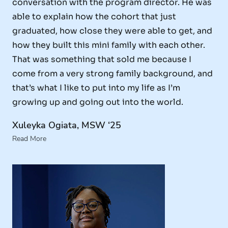
conversation with the program director. He was
able to explain how the cohort that just
graduated, how close they were able to get, and
how they built this mini family with each other.
That was something that sold me because I
come from a very strong family background, and
that’s what I like to put into my life as I’m
growing up and going out into the world.
Xuleyka Ogiata, MSW ‘25
Read More