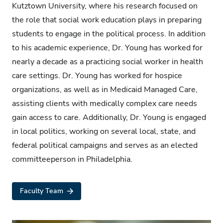
Kutztown University, where his research focused on
the role that social work education plays in preparing
students to engage in the political process. In addition
to his academic experience, Dr. Young has worked for
nearly a
decade as a practicing social worker in health
care settings. Dr. Young has worked for hospice
organizations, as well as in Medicaid Managed Care,
assisting clients with medically complex care needs
gain
access to care. Additionally, Dr. Young is engaged
in local politics, working on several local, state, and
federal political campaigns and serves as an elected
committeeperson in Philadelphia.
Faculty Team