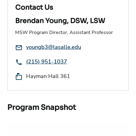
Contact Us
Brendan Young, DSW, LSW
MSW Program Director, Assistant Professor
Email:
youngb3@lasalle.edu
Phone:
(215) 951-1037
Location:
Hayman Hall 361
Program Snapshot