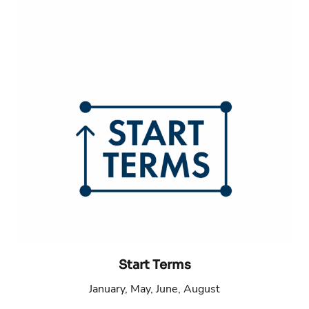
Start Terms
January, May, June, August