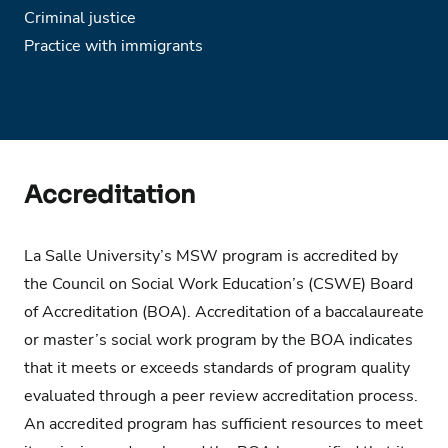
Criminal justice
Practice with immigrants
Accreditation
La Salle University’s MSW program is accredited by
the Council on Social Work Education’s (CSWE) Board
of Accreditation (BOA). Accreditation of a baccalaureate
or master’s social work program by the BOA indicates
that it meets or exceeds standards of program quality
evaluated through a peer review accreditation process.
An accredited program has sufficient resources to meet