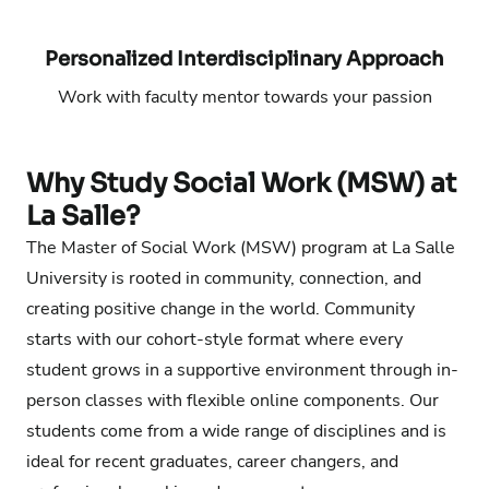
Phone number:
Email address:
Personalized Interdisciplinary Approach
Work with faculty mentor towards your passion
Phone number:
Email address:
Why Study Social Work (MSW) at
La Salle?
The Master of Social Work (MSW) program at La Salle
University is rooted in community, connection, and
creating positive change in the world. Community
starts with our cohort-style format where every
student grows in a supportive environment through in-
person classes with flexible online components. Our
students come from a wide range of disciplines and is
ideal for recent graduates, career changers, and