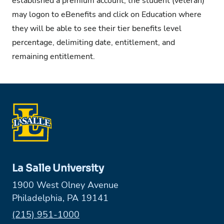
established a premium account, the student (veteran)
may logon to eBenefits and click on Education where
they will be able to see their tier benefits level
percentage, delimiting date, entitlement, and
remaining entitlement.
La Salle University
1900 West Olney Avenue
Philadelphia, PA 19141
Phone:
(215) 951-1000