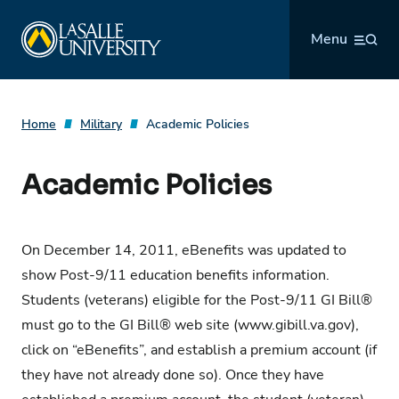
Skip
La Salle University
to
Menu
content
Home
Military
Academic Policies
Academic Policies
On December 14, 2011, eBenefits was updated to
show Post-9/11 education benefits information.
Students (veterans) eligible for the Post-9/11 GI Bill®
must go to the
GI Bill® web site (www.gibill.va.gov)
,
click on “eBenefits”, and establish a premium account (if
they have not already done so). Once they have