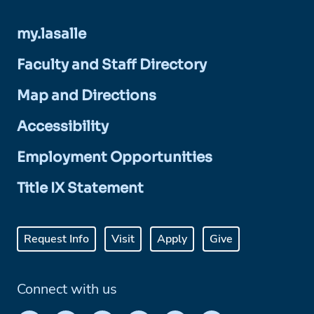
my.lasalle
Faculty and Staff Directory
Map and Directions
Accessibility
Employment Opportunities
Title IX Statement
Request Info
Visit
Apply
Give
Connect with us