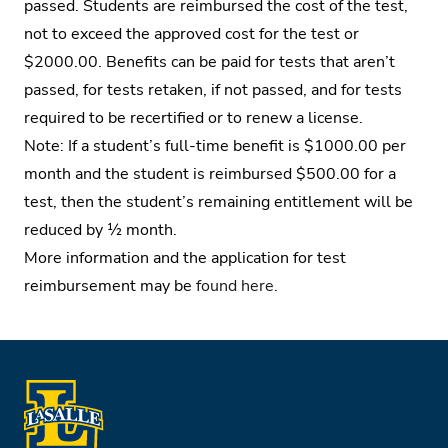
passed. Students are reimbursed the cost of the test,
not to exceed the approved cost for the test or
$2000.00. Benefits can be paid for tests that aren’t
passed, for tests retaken, if not passed, and for tests
required to be recertified or to renew a license.
Note: If a student’s full-time benefit is $1000.00 per
month and the student is reimbursed $500.00 for a
test, then the student’s remaining entitlement will be
reduced by ½ month.
More information and the application for test
reimbursement may be
found here
.