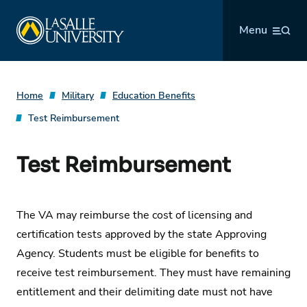
Skip
La Salle University
to
Menu
content
Home
Military
Education Benefits
Test Reimbursement
Test Reimbursement
The VA may reimburse the cost of licensing and
certification tests approved by the state Approving
Agency. Students must be eligible for benefits to
receive test reimbursement. They must have remaining
entitlement and their delimiting date must not have