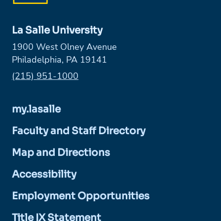
La Salle University
1900 West Olney Avenue
Philadelphia, PA 19141
Phone:
(215) 951-1000
my.lasalle
Faculty and Staff Directory
Map and Directions
Accessibility
Employment Opportunities
Title IX Statement