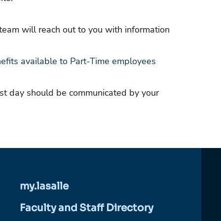
eam will reach out to you with information
efits available to Part-Time employees
irst day should be communicated by your
my.lasalle
Faculty and Staff Directory