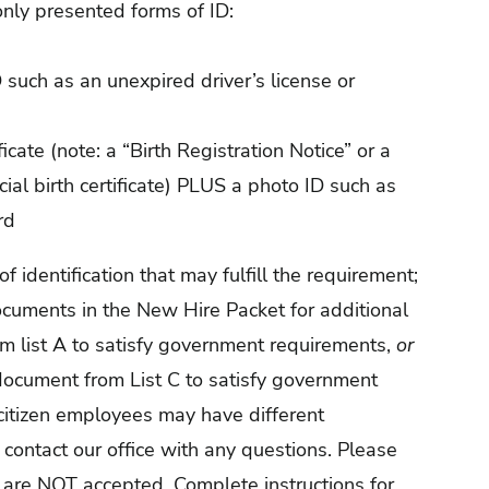
nly presented forms of ID:
 such as an unexpired driver’s license or
ficate (note: a “Birth Registration Notice” or a
icial birth certificate) PLUS a photo ID such as
rd
identification that may fulfill the requirement;
ocuments in the New Hire Packet for additional
m list A to satisfy government requirements,
or
ocument from List C to satisfy government
citizen employees may have different
contact our office with any questions. Please
 are NOT accepted. Complete instructions for