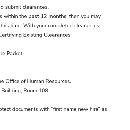
nd submit clearances.
s within the
past 12 months
, then you may
 this time. With your completed clearances,
Certifying Existing Clearances
.
re Packet.
he Office of Human Resources.
n Building, Room 108
ect documents with “first name new hire” as