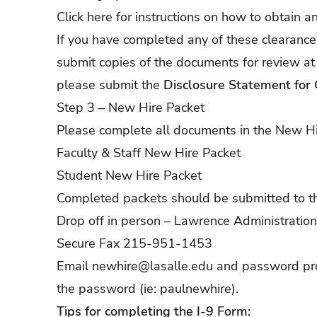
Click
here
for instructions on how to obtain a
If you have completed any of these clearance
submit copies of the documents for review at
please submit the
Disclosure Statement for 
Step 3 – New Hire Packet
Please complete all documents in the New Hi
Faculty & Staff New Hire Packet
Student New Hire Packet
Completed packets should be submitted to t
Drop off in person – Lawrence Administratio
Secure Fax 215-951-1453
Email
newhire@lasalle.edu
and password prot
the password (ie: paulnewhire).
Tips for completing the I-9 Form: