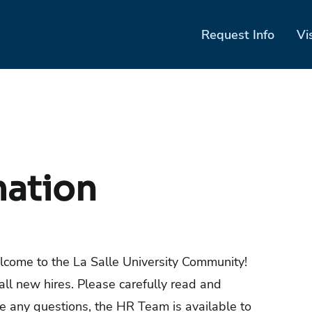
Request Info
Vi
mation
lcome to the La Salle University Community!
all new hires. Please carefully read and
ve any questions, the HR Team is available to