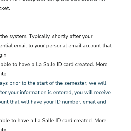
cket.
 the system. Typically, shortly after your
dential email to your personal email account that
gin.
able to have a La Salle ID card created. More
ite
.
ys prior to the start of the semester, we will
fter your information is entered, you will receive
ount that will have your ID number, email and
ble to have a La Salle ID card created. More
ite
.