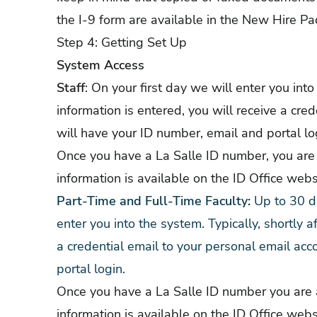
the I-9 form are available in the New Hire Pa
Step 4: Getting Set Up
System Access
Staff
: On your first day we will enter you into
information is entered, you will receive a cre
will have your ID number, email and portal lo
Once you have a La Salle ID number, you are 
information is available on the
ID Office webs
Part-Time and Full-Time Faculty:
Up to 30 da
enter you into the system. Typically, shortly a
a credential email to your personal email acc
portal login.
Once you have a La Salle ID number you are a
information is available on the
ID Office webs