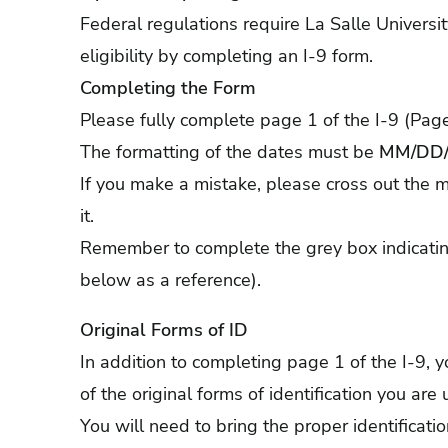
Federal regulations require La Salle Universi
eligibility by completing an I-9 form.
Completing the Form
Please fully complete page 1 of the I-9 (Page
The formatting of the dates must be
MM/DD/
If you make a mistake, please cross out the mi
it.
Remember to complete the grey box indicatin
below as a reference).
Original Forms of ID
In addition to completing page 1 of the I-9,
of the original forms of identification you are
You will need to bring the proper identificati