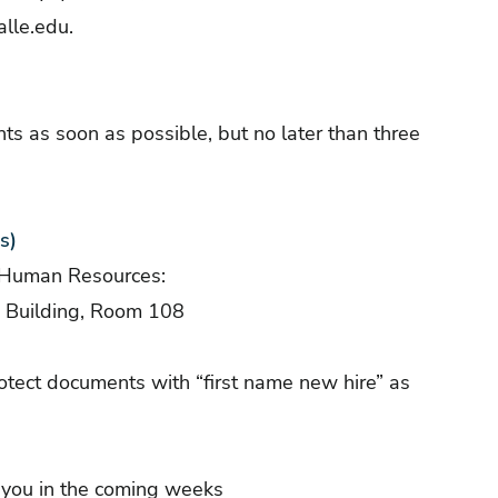
lle.edu
.
ts as soon as possible, but no later than three
s)
f Human Resources:
n Building, Room 108
ect documents with “first name new hire” as
o you in the coming weeks