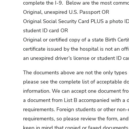
complete the I-9. Below are the most commo
Original, unexpired U.S. Passport OR
Original Social Security Card PLUS a photo ID
student ID card OR
Original or certified copy of a state Birth Certi
certificate issued by the hospital is not an off
an unexpired driver’s license or student ID ca
The documents above are not the only types of 
please see the complete list of acceptable d
information. We can accept one document fro
a document from List B accompanied with a d
requirements. Foreign students or other non-
requirements, so please review the form, and 
keep in mind that copied or faxed documents