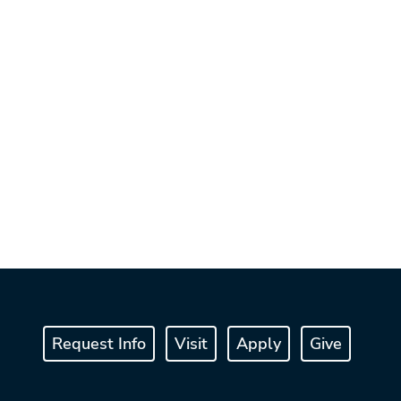
Request Info
Visit
Apply
Give