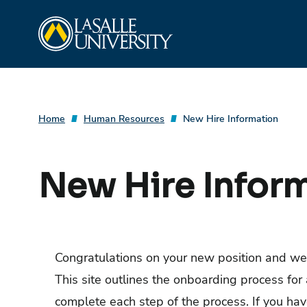
Skip
La Salle University
to
content
Home
Human Resources
New Hire Information
New Hire Infor
Congratulations on your new position and we
This site outlines the onboarding process for 
complete each step of the process. If you ha