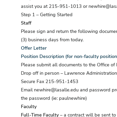
assist you at 215-951-1013 or
newhire@lasa
Step 1 – Getting Started
Staff
Please sign and return the following documen
(3) business days from today.
Offer Letter
Position Description (for non-faculty position
Please submit all documents to the Office o
Drop off in person – Lawrence Administratio
Secure Fax 215-951-1453
Email
newhire@lasalle.edu
and password prot
the password (ie: paulnewhire)
Faculty
Full-Time Faculty
– a contract will be sent t