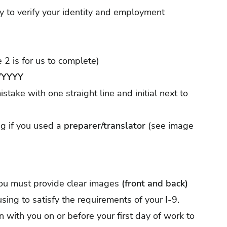
ty to verify your identity and employment
 2 is for us to complete)
YYYY
stake with one straight line and initial next to
g if you used a
preparer/translator
(see image
 you must provide clear images
(front and back)
 using to satisfy the requirements of your I-9.
on with you on or before your first day of work to