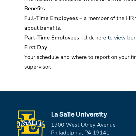
Benefits
Full-Time Employees
– a member of the HR t
about benefits.
Part-Time Employees
–click
here
to view ben
First Day
Your schedule and where to report on your f
supervisor.
La Salle University
1900 West Olney Avenue
Philadelphia, PA 19141