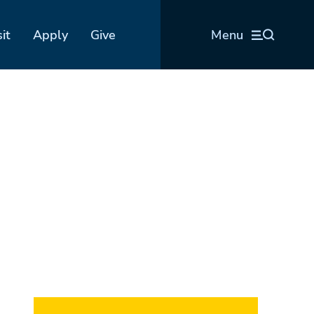
sit
Apply
Give
Menu