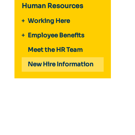
Human Resources
Working Here
Employee Benefits
Meet the HR Team
New Hire Information