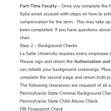
Part-Time Faculty
– Once you complete the hi
Salle email account with steps on how to a
compensation for the term. This may take up
been completed. If you have questions about 
chair.
Step 2 – Background Checks
La Salle University requires every employee
Please sign and return the
Authorization an
can initiate your background screenings. Ple
complete the second page and return both p
The following clearances are required of all
Pennsylvania State Criminal Background Che
Pennsylvania State Child Abuse Check
FBI Fingerprint Check