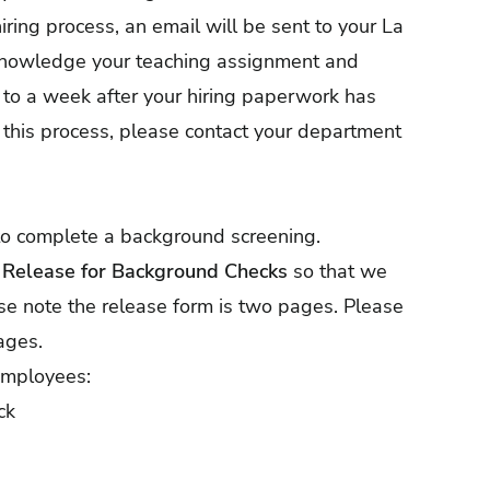
ring process, an email will be sent to your La
cknowledge your teaching assignment and
 to a week after your hiring paperwork has
this process, please contact your department
 to complete a background screening.
d Release for Background Checks
so that we
ase note the release form is two pages. Please
ages.
 employees:
ck