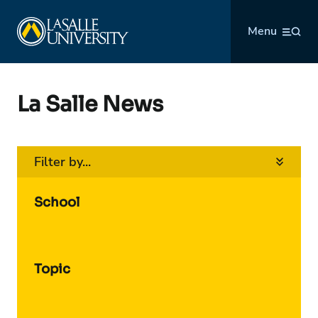
Skip
La Salle University
to
Menu
content
La Salle News
Filter by...
School
Topic