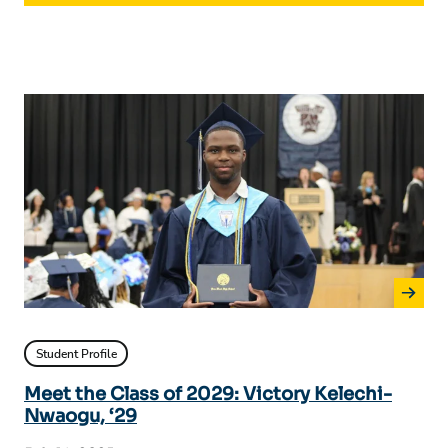
Student Profile
Meet the Class of 2029: Victory Kelechi-
Nwaogu, ‘29