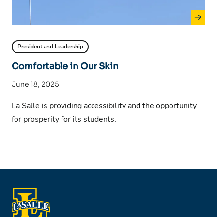
President and Leadership
Comfortable in Our Skin
June 18, 2025
La Salle is providing accessibility and the opportunity
for prosperity for its students.