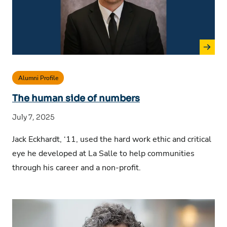
Alumni Profile
The human side of numbers
July 7, 2025
Jack Eckhardt, ‘11, used the hard work ethic and critical
eye he developed at La Salle to help communities
through his career and a non-profit.