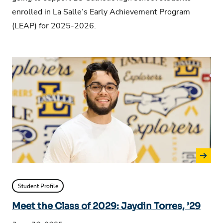
enrolled in La Salle’s Early Achievement Program
(LEAP) for 2025-2026.
Student Profile
Meet the Class of 2029: Jaydin Torres, ’29