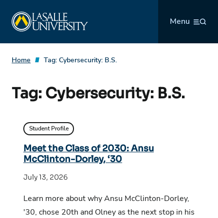
Skip
La Salle University
to
Menu
content
Home
Tag:
Cybersecurity: B.S.
Tag:
Cybersecurity: B.S.
Student Profile
Meet the Class of 2030: Ansu
McClinton-Dorley, ‘30
July 13, 2026
Learn more about why Ansu McClinton-Dorley,
'30, chose 20th and Olney as the next stop in his