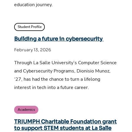
education journey.
Student Profile
Building a future in cybersecurity
February 13, 2026
Through La Salle University’s Computer Science
and Cybersecurity Programs, Dionisio Munoz,
‘27, has had the chance to turn a lifelong
interest in tech into a future career.
Academics
TRIUMPH Charitable Foundation grant
to support STEM students at La Salle