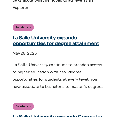
talks about what he hopes to achieve as an
Explorer.
Academics
La Salle University expands
opportunities for degree attainment
May 28, 2025
La Salle University continues to broaden access
to higher education with new degree
opportunities for students at every level from
new associate to bachelor's to master's degrees.
Academics
La Salle University expands Computer