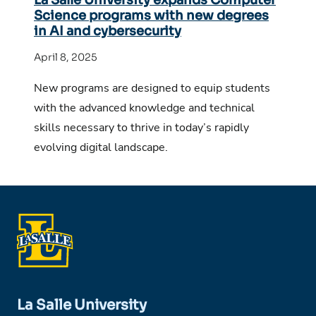
Science programs with new degrees
in AI and cybersecurity
April 8, 2025
New programs are designed to equip students
with the advanced knowledge and technical
skills necessary to thrive in today’s rapidly
evolving digital landscape.
La Salle University