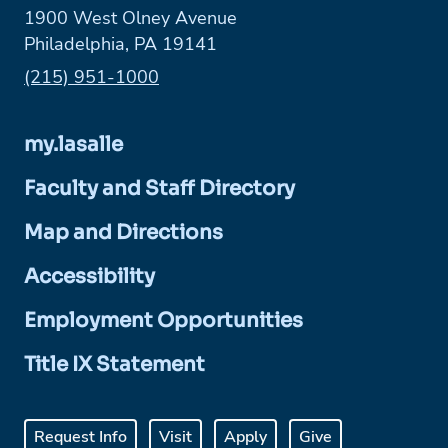
1900 West Olney Avenue
Philadelphia, PA 19141
Phone:
(215) 951-1000
my.lasalle
Faculty and Staff Directory
Map and Directions
Accessibility
Employment Opportunities
Title IX Statement
Request Info
Visit
Apply
Give