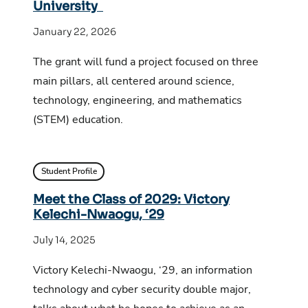
University
January 22, 2026
The grant will fund a project focused on three
main pillars, all centered around science,
technology, engineering, and mathematics
(STEM) education.
Student Profile
Meet the Class of 2029: Victory
Kelechi-Nwaogu, ‘29
July 14, 2025
Victory Kelechi-Nwaogu, ‘29, an information
technology and cyber security double major,