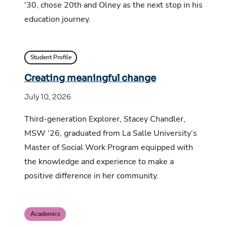
'30, chose 20th and Olney as the next stop in his
education journey.
Student Profile
Creating meaningful change
July 10, 2026
Third-generation Explorer, Stacey Chandler,
MSW ‘26, graduated from La Salle University’s
Master of Social Work Program equipped with
the knowledge and experience to make a
positive difference in her community.
Academics