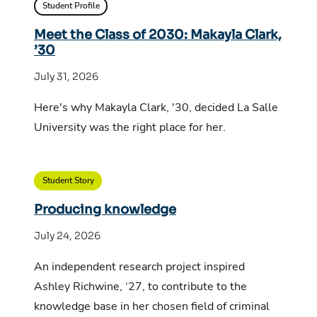
Student Profile
Meet the Class of 2030: Makayla Clark,
’30
July 31, 2026
Here's why Makayla Clark, '30, decided La Salle
University was the right place for her.
Student Story
Producing knowledge
July 24, 2026
An independent research project inspired
Ashley Richwine, ‘27, to contribute to the
knowledge base in her chosen field of criminal