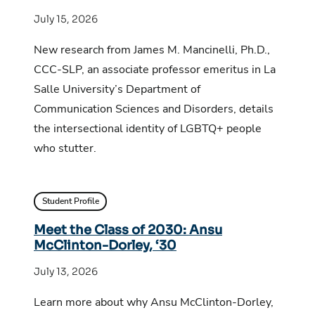
July 15, 2026
New research from James M. Mancinelli, Ph.D.,
CCC-SLP, an associate professor emeritus in La
Salle University’s Department of
Communication Sciences and Disorders, details
the intersectional identity of LGBTQ+ people
who stutter.
Student Profile
Meet the Class of 2030: Ansu
McClinton-Dorley, ‘30
July 13, 2026
Learn more about why Ansu McClinton-Dorley,