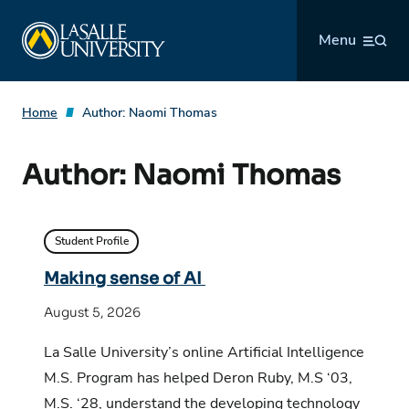
Skip
La Salle University
to
Menu
content
Home
Author:
Naomi Thomas
Author:
Naomi Thomas
Student Profile
Making sense of AI
August 5, 2026
La Salle University’s online Artificial Intelligence
M.S. Program has helped Deron Ruby, M.S ‘03,
M.S. ‘28, understand the developing technology