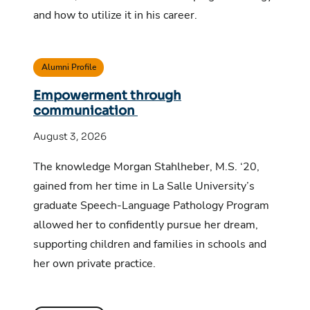
and how to utilize it in his career.
Alumni Profile
Empowerment through
communication
August 3, 2026
The knowledge Morgan Stahlheber, M.S. ‘20,
gained from her time in La Salle University’s
graduate Speech-Language Pathology Program
allowed her to confidently pursue her dream,
supporting children and families in schools and
her own private practice.