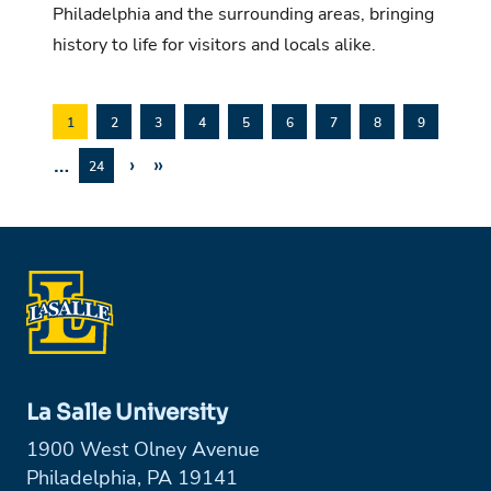
Philadelphia and the surrounding areas, bringing
history to life for visitors and locals alike.
1
2
3
4
5
6
7
8
9
…
›
»
24
La Salle University
1900 West Olney Avenue
Philadelphia, PA 19141