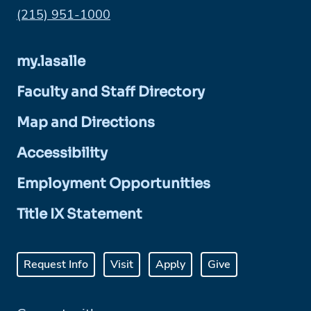
Phone:
(215) 951-1000
my.lasalle
Faculty and Staff Directory
Map and Directions
Accessibility
Employment Opportunities
Title IX Statement
Request Info
Visit
Apply
Give