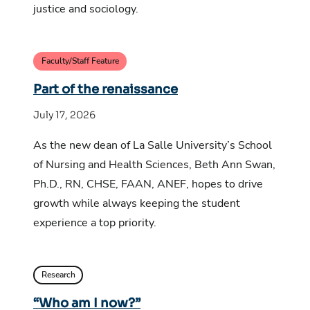
justice and sociology.
Faculty/Staff Feature
Part of the renaissance
July 17, 2026
As the new dean of La Salle University’s School
of Nursing and Health Sciences, Beth Ann Swan,
Ph.D., RN, CHSE, FAAN, ANEF, hopes to drive
growth while always keeping the student
experience a top priority.
Research
“Who am I now?”