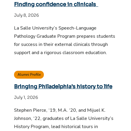
Finding confidence in clinicals
July 8, 2026
La Salle University’s Speech-Language
Pathology Graduate Program prepares students
for success in their external clinicals through
support and a rigorous classroom education.
Alumni Profile
Bringing Philadelphia’s history to life
July 1, 2026
Stephen Pierce, ‘19, M.A. ‘20, and Mijuel K.
Johnson, ‘22, graduates of La Salle University’s
History Program, lead historical tours in