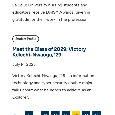
La Salle University nursing students and
educators receive DAISY Awards, given in
gratitude for their work in the profession.
Student Profile
Meet the Class of 2029: Victory
Kelechi-Nwaogu, ‘29
July 14, 2025
Victory Kelechi-Nwaogu, ‘29, an information
technology and cyber security double major,
talks about what he hopes to achieve as an
Explorer.