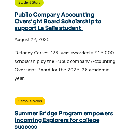
Student Story
Public Company Accounting
Oversight Board Scholarship to
support La Salle student
August 22, 2025
Delaney Cortes, ‘26, was awarded a $15,000
scholarship by the Public company Accounting
Oversight Board for the 2025-26 academic
year.
Campus News
Summer Bridge Program empowers
incoming Explorers for college
success