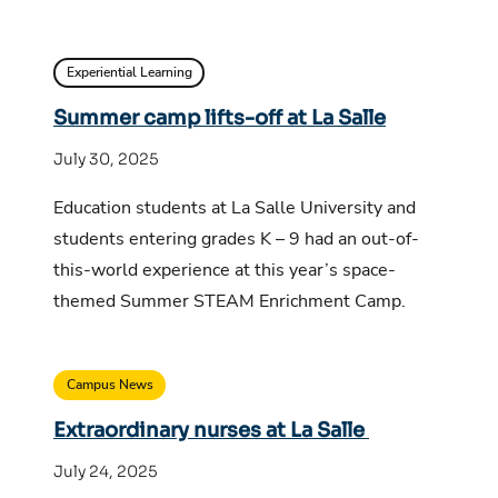
Experiential Learning
Summer camp lifts-off at La Salle
July 30, 2025
Education students at La Salle University and
students entering grades K – 9 had an out-of-
this-world experience at this year’s space-
themed Summer STEAM Enrichment Camp.
Campus News
Extraordinary nurses at La Salle
July 24, 2025