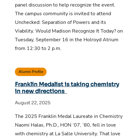
panel discussion to help recognize the event.
The campus community is invited to attend
Unchecked: Separation of Powers and its
Viability. Would Madison Recognize It Today? on
Tuesday, September 16 in the Holroyd Atrium
from 12:30 to 2 p.m.
Alumni Profile
Franklin Medalist is taking chemistry
in new directions
August 22, 2025
The 2025 Franklin Medal Laureate in Chemistry
Naomi Halas, Ph.D., HON ‘07, ‘80, fell in love
with chemistry at La Salle University. That love