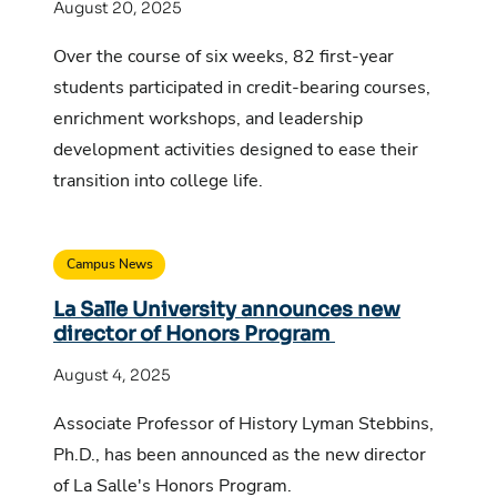
August 20, 2025
Over the course of six weeks, 82 first-year
students participated in credit-bearing courses,
enrichment workshops, and leadership
development activities designed to ease their
transition into college life.
Campus News
La Salle University announces new
director of Honors Program
August 4, 2025
Associate Professor of History Lyman Stebbins,
Ph.D., has been announced as the new director
of La Salle's Honors Program.