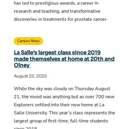
has led to prestigious awards, a career in
research and teaching, and transformative
discoveries in treatments for prostate cancer.
Campus News
La Salle’s largest class since 2019
made themselves at home at 20th and
Olney
August 22, 2025
While the sky was cloudy on Thursday August
21, the mood was anything but as over 700 new
Explorers settled into their new home at La
Salle University. This year’s class represents the
largest group of first-time, full-time students
since 2018.