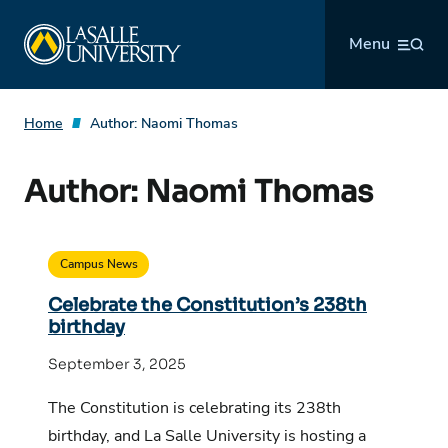
Skip
La Salle University
to
Menu
content
Home
Author:
Naomi Thomas
Author:
Naomi Thomas
Campus News
Celebrate the Constitution’s 238th
birthday
September 3, 2025
The Constitution is celebrating its 238th
birthday, and La Salle University is hosting a