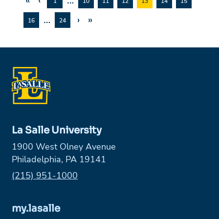
«
‹
…
1
10
11
12
13
14
15
…
›
»
16
24
La Salle University
1900 West Olney Avenue
Philadelphia, PA 19141
Phone:
(215) 951-1000
my.lasalle