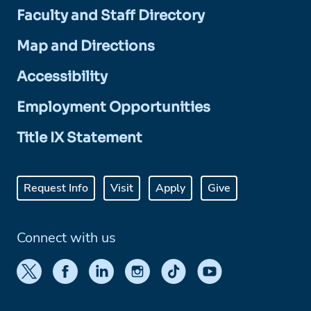
Faculty and Staff Directory
Map and Directions
Accessibility
Employment Opportunities
Title IX Statement
Request Info
Visit
Apply
Give
Connect with us