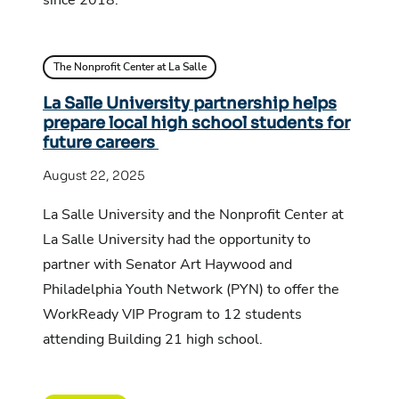
The Nonprofit Center at La Salle
La Salle University partnership helps
prepare local high school students for
future careers
August 22, 2025
La Salle University and the Nonprofit Center at
La Salle University had the opportunity to
partner with Senator Art Haywood and
Philadelphia Youth Network (PYN) to offer the
WorkReady VIP Program to 12 students
attending Building 21 high school.