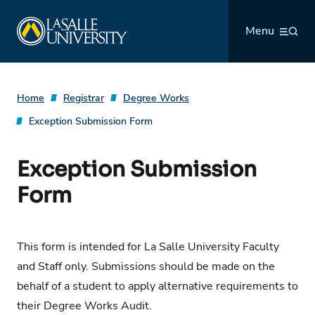
Skip
La Salle University
to
Menu
content
Home
Registrar
Degree Works
Exception Submission Form
Exception Submission
Form
This form is intended for La Salle University Faculty
and Staff only. Submissions should be made on the
behalf of a student to apply alternative requirements to
their Degree Works Audit.