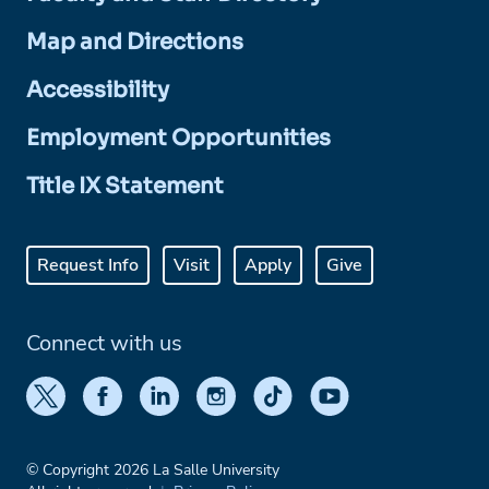
Map and Directions
Accessibility
Employment Opportunities
Title IX Statement
Request Info
Visit
Apply
Give
Connect with us
© Copyright 2026 La Salle University