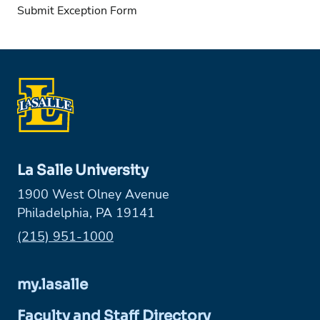
Submit Exception Form
La Salle University
1900 West Olney Avenue
Philadelphia, PA 19141
Phone:
(215) 951-1000
my.lasalle
Faculty and Staff Directory