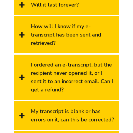
Will it last forever?
How will I know if my e-
transcript has been sent and
retrieved?
I ordered an e-transcript, but the
recipient never opened it, or I
sent it to an incorrect email. Can I
get a refund?
My transcript is blank or has
errors on it, can this be corrected?