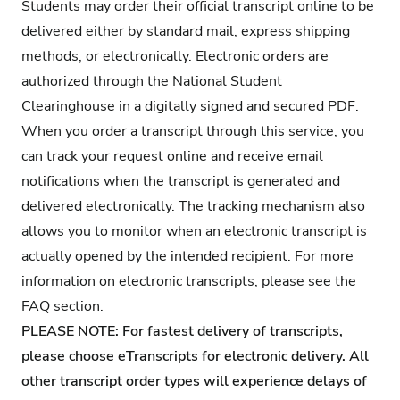
Students may order their official transcript online to be
delivered either by standard mail, express shipping
methods, or electronically. Electronic orders are
authorized through the National Student
Clearinghouse in a digitally signed and secured PDF.
When you order a transcript through this service, you
can track your request online and receive email
notifications when the transcript is generated and
delivered electronically. The tracking mechanism also
allows you to monitor when an electronic transcript is
actually opened by the intended recipient. For more
information on electronic transcripts, please see the
FAQ section.
PLEASE NOTE: For fastest delivery of transcripts,
please choose eTranscripts for electronic delivery. All
other transcript order types will experience delays of