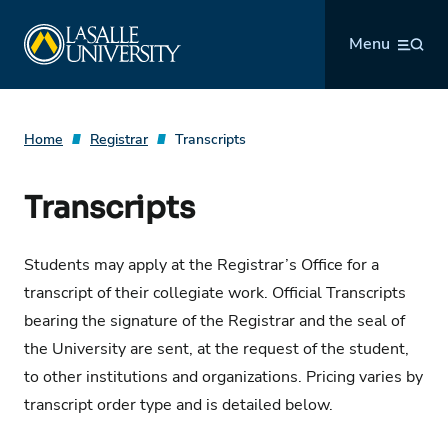
Skip
La Salle University
to
Menu
content
Home
Registrar
Transcripts
Transcripts
Students may apply at the Registrar’s Office for a
transcript of their collegiate work. Official Transcripts
bearing the signature of the Registrar and the seal of
the University are sent, at the request of the student,
to other institutions and organizations. Pricing varies by
transcript order type and is detailed below.