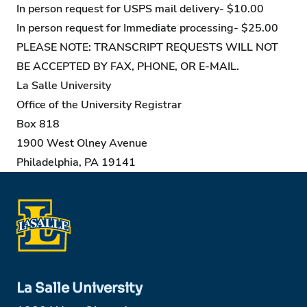
In person request for USPS mail delivery- $10.00
In person request for Immediate processing- $25.00
PLEASE NOTE: TRANSCRIPT REQUESTS WILL NOT
BE ACCEPTED BY FAX, PHONE, OR E-MAIL.
La Salle University
Office of the University Registrar
Box 818
1900 West Olney Avenue
Philadelphia, PA 19141
La Salle University