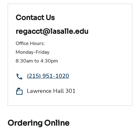
Contact Us
regacct@lasalle.edu
Office Hours:
Monday-Friday
8:30am to 4:30pm
Phone:
(215) 951-1020
Location:
Lawrence Hall 301
Ordering Online