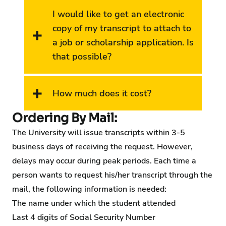
I would like to get an electronic
copy of my transcript to attach to
a job or scholarship application. Is
that possible?
How much does it cost?
Ordering By Mail:
The University will issue transcripts within 3-5
business days of receiving the request. However,
delays may occur during peak periods. Each time a
person wants to request his/her transcript through the
mail, the following information is needed:
The name under which the student attended
Last 4 digits of Social Security Number