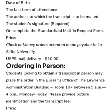
Date of Birth
The last term of attendance
The address to which the transcript is to be mailed
The student’s signature (Required)
Or, complete the
Standardized Mail-In Request Form
.
Price:
Check or Money orders accepted made payable to La
Salle University
USPS mail delivery – $10.00
Ordering In Person:
Students looking to obtain a transcript in person may
place the order in the Bursar’s Office of The Lawrence
Administration Building – Room 107 between 9 a.m.—
4 p.m., Monday-Friday. Please provide picture
identification and the transcript fee.
Price: