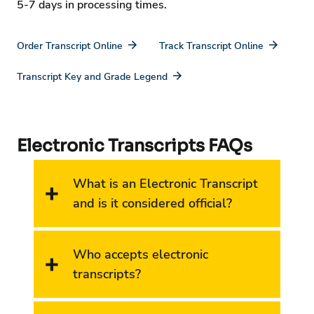
5-7 days in processing times.
Order Transcript Online
Track Transcript Online
Transcript Key and Grade Legend
Electronic Transcripts FAQs
What is an Electronic Transcript
and is it considered official?
Who accepts electronic
transcripts?