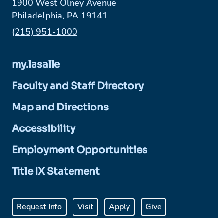
1900 West Olney Avenue
Philadelphia, PA 19141
Phone:
(215) 951-1000
my.lasalle
Faculty and Staff Directory
Map and Directions
Accessibility
Employment Opportunities
Title IX Statement
Request Info
Visit
Apply
Give