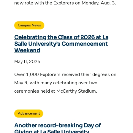
new role with the Explorers on Monday, Aug. 3.
Campus News
Celebrating the Class of 2026 at La
Salle University’s Commencement
Weekend
May 11, 2026
Over 1,000 Explorers received their degrees on
May 9, with many celebrating over two
ceremonies held at McCarthy Stadium.
Advancement
Another record-breaking Day of
Giving at La Salle University