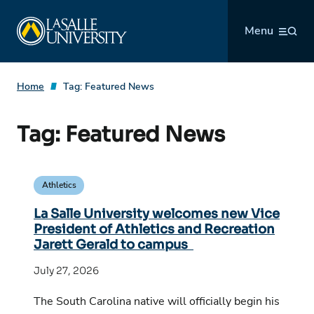
Skip
La Salle University
to
Menu
content
Home
Tag:
Featured News
Tag:
Featured News
Athletics
La Salle University welcomes new Vice
President of Athletics and Recreation
Jarett Gerald to campus
July 27, 2026
The South Carolina native will officially begin his