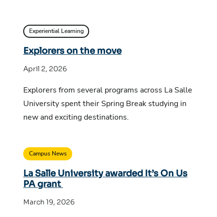
Experiential Learning
Explorers on the move
April 2, 2026
Explorers from several programs across La Salle
University spent their Spring Break studying in
new and exciting destinations.
Campus News
La Salle University awarded It’s On Us
PA grant
March 19, 2026