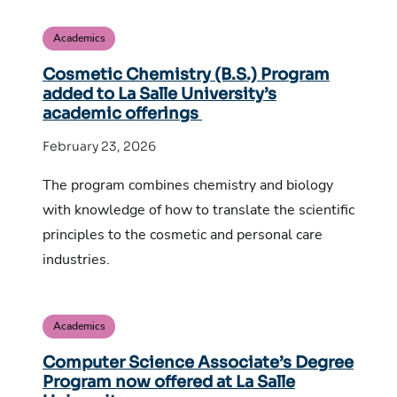
Academics
Cosmetic Chemistry (B.S.) Program
added to La Salle University’s
academic offerings
February 23, 2026
The program combines chemistry and biology
with knowledge of how to translate the scientific
principles to the cosmetic and personal care
industries.
Academics
Computer Science Associate’s Degree
Program now offered at La Salle