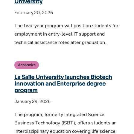
University
February 20, 2026
The two-year program will position students for
employment in entry-level IT support and
technical assistance roles after graduation.
Academics
La Salle University launches Biotech
Innovation and Enterprise degree
program
January 29, 2026
The program, formerly Integrated Science
Business Technology (ISBT), offers students an
interdisciplinary education covering life science,