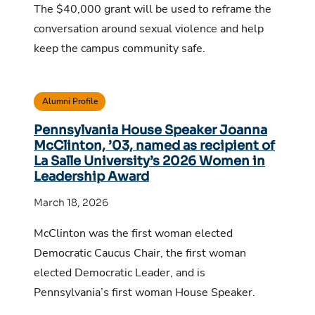
The $40,000 grant will be used to reframe the
conversation around sexual violence and help
keep the campus community safe.
Alumni Profile
Pennsylvania House Speaker Joanna
McClinton, ’03, named as recipient of
La Salle University’s 2026 Women in
Leadership Award
March 18, 2026
McClinton was the first woman elected
Democratic Caucus Chair, the first woman
elected Democratic Leader, and is
Pennsylvania’s first woman House Speaker.