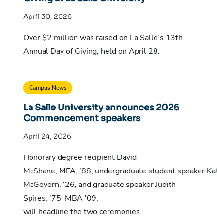
April 30, 2026
Over $2 million was raised on La Salle’s 13th
Annual Day of Giving, held on April 28.
Campus News
La Salle University announces 2026
Commencement speakers
April 24, 2026
Honorary degree recipient David
McShane, MFA, ’88, undergraduate student speaker Ka
McGovern, ‘26, and graduate speaker Judith
Spires, '75, MBA '09,
will headline the two ceremonies.