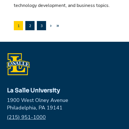
technology development, and business topics.
›
»
1
2
3
La Salle University
1900 West Olney Avenue
Philadelphia, PA 19141
Phone:
(215) 951-1000