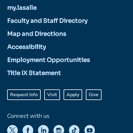
my.lasalle
Faculty and Staff Directory
Map and Directions
Accessibility
Employment Opportunities
Title IX Statement
Request Info
Visit
Apply
Give
Connect with us