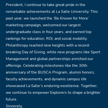
President, I continue to take great pride in the
remarkable achievements at La Salle University. This
past year, we launched the ‘Be Known for More’
marketing campaign, welcomed our largest
undergraduate class in four years, and earned top
rankings for education, ROI, and social mobility.
Philanthropy reached new heights with a record-
breaking Day of Giving, while new programs like Sport
Management and global partnerships enriched our
offerings. Celebrating milestones like the 30th
anniversary of the BUSCA Program, alumni honors,
faculty achievements, and dynamic campus life
showcased La Salle’s enduring excellence. Together,
we continue to empower Explorers to shape a brighter
future.
Sincerely,