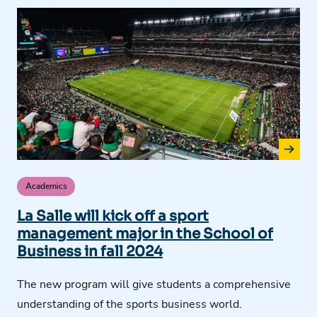
Academics
La Salle will kick off a sport
management major in the School of
Business in fall 2024
The new program will give students a comprehensive
understanding of the sports business world.