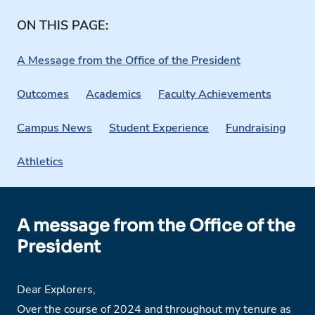
ON THIS PAGE:
A Message from the Office of the President
Outcomes
Academics
Faculty Achievements
Campus News
Student Experience
Fundraising
Athletics
A message from the Office of the
President
Dear Explorers,
Over the course of 2024 and throughout my tenure as