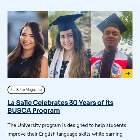
La Salle Magazine
La Salle Celebrates 30 Years of Its
BUSCA Program
The University program is designed to help students
improve their English language skills while earning