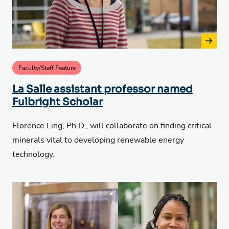
Faculty/Staff Feature
La Salle assistant professor named
Fulbright Scholar
Florence Ling, Ph.D., will collaborate on finding critical
minerals vital to developing renewable energy
technology.