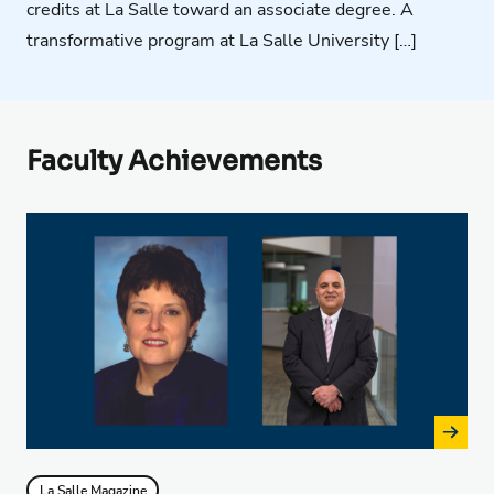
credits at La Salle toward an associate degree. A
transformative program at La Salle University […]
Faculty Achievements
La Salle Magazine