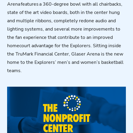
Arena features a 360-degree bowl with all chairbacks,
state of the art video boards, both in the center hung
and multiple ribbons, completely redone audio and
lighting systems, and several more improvements to
the fan experience that contribute to an improved
homecourt advantage for the Explorers. Sitting inside
the
TruMark
Financial Center, Glaser Arena is the new
home to the Explorers’ men’s and women’s basketball
teams.