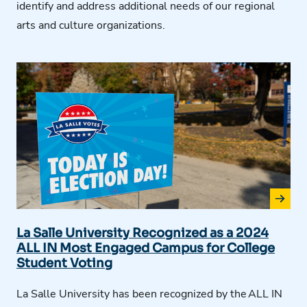
identify
and address
additional
needs of our regional
arts and culture organizations.
La Salle University Recognized as a 2024
ALL IN Most Engaged Campus for College
Student Voting
La Salle University has been recognized by the
ALL IN