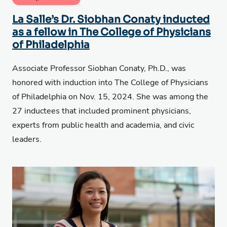
La Salle’s Dr. Siobhan Conaty inducted
as a fellow in The College of Physicians
of Philadelphia
Associate Professor Siobhan Conaty, Ph.D., was
honored with induction into The College of Physicians
of Philadelphia on Nov. 15, 2024. She was among the
27 inductees that included prominent physicians,
experts from public health and academia, and civic
leaders.