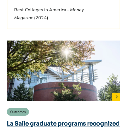
Best Colleges in America –
Money
Magazine
(2024)
Outcomes
La Salle graduate programs recognized