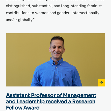
distinguished, substantial, and long-standing feminist
contributions to women and gender,
intersectionally
and/or globally.”
Assistant Professor of Management
and Leadership received a Research
Fellow Award