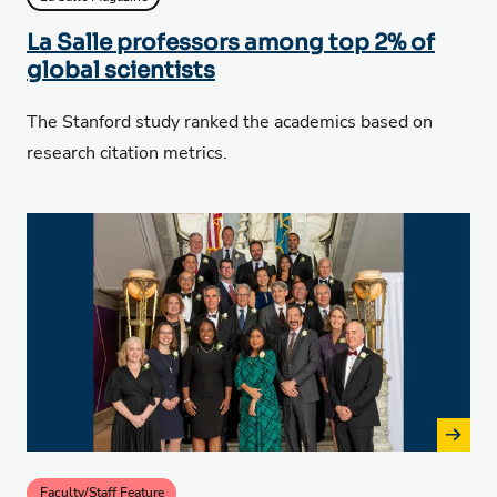
La Salle professors among top 2% of
global scientists
The Stanford study ranked the academics based on
research citation metrics.
Faculty/Staff Feature