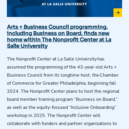
Arts + Business Council programming,
including Business on Board, finds new
home within The Nonprofit Center at La
Salle University
The Nonprofit Center at L
a
Salle University
has
assumed the programming of the 43-year-old Arts +
Business Council from its longtime host, the
Chamber
of Commerce for Greater Philadelphia
, beginning fall
2024. The Nonprofit Center plans to host the regional
board member training program “Business on Board,”
as well as the equity-focused “Inclusive Onboarding”
workshop in 2025. The Nonprofit Center will
collaborate with funders and partner organizations to