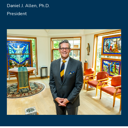
Daniel J. Allen, Ph.D.
President