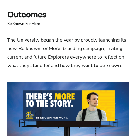
Outcomes
Be Known For More
The University began the year by proudly launching its
new
‘Be known for More’
branding campaign, inviting
current and future Explorers everywhere to reflect on
what they stand for and how they want to be known.