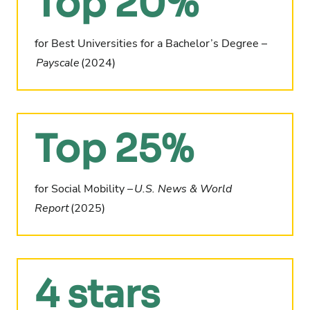
Top 20%
for Best Universities for a
Bachelor’s Degree –
Payscale
(2024)
Top 25%
for Social Mobility –
U.S. News & World
Report
(2025)
4 stars