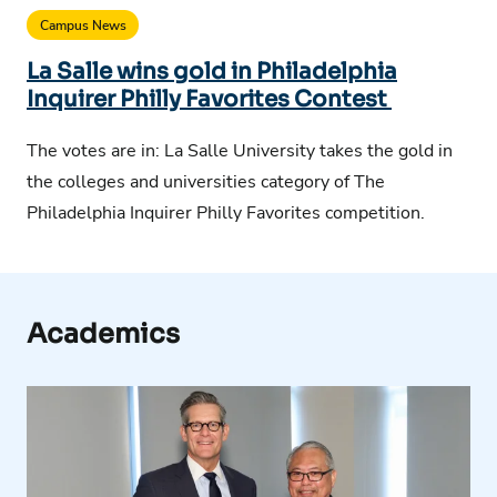
Campus News
La Salle wins gold in Philadelphia
Inquirer Philly Favorites Contest
The votes are in: La Salle University takes the gold in
the colleges and universities category of The
Philadelphia Inquirer Philly Favorites competition.
Academics