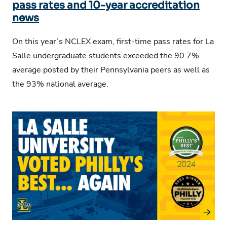
pass rates and 10-year accreditation
news
On this year’s NCLEX exam, first-time pass rates for La
Salle undergraduate students exceeded the 90.7%
average posted by their Pennsylvania peers as well as
the 93% national average.