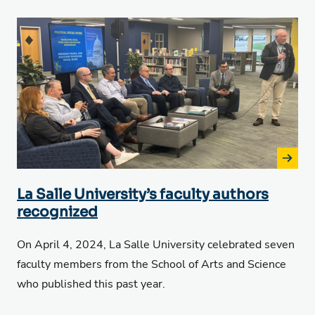
La Salle University’s faculty authors
recognized
On April 4, 2024, La Salle University celebrated seven
faculty members from the School of Arts and Science
who published this past year.