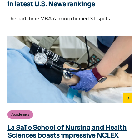
in latest U.S. News rankings
The part-time MBA ranking climbed 31 spots.
Academics
La Salle School of Nursing and Health
Sciences boasts impressive NCLEX