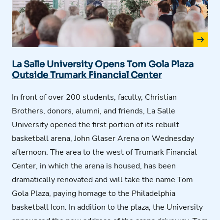
La Salle University Opens Tom Gola Plaza
Outside Trumark Financial Center
In front of over 200 students, faculty, Christian
Brothers, donors, alumni, and friends, La Salle
University opened the first
portion
of its rebuilt
basketball arena, John Glaser Arena on Wednesday
afternoon. The area to the west of Trumark Financial
Center, in which the arena is housed, has been
dramatically
renovated
and will take the name Tom
Gola Plaza, paying homage to the Philadelphia
basketball Icon. In addition to the plaza, the University