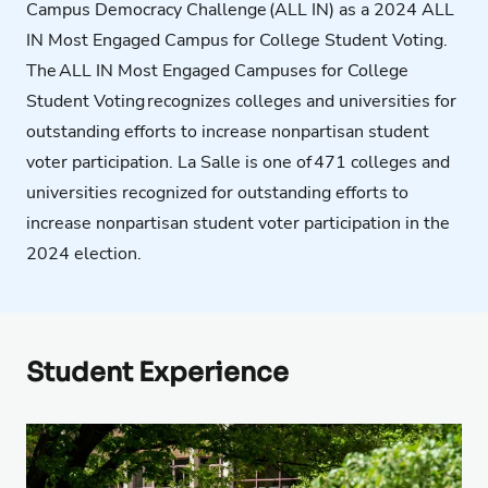
Campus Democracy Challenge
(ALL IN) as a 2024 ALL
IN Most Engaged Campus for College Student Voting.
The
ALL IN Most Engaged Campuses for College
Student Voting
recognizes colleges and universities for
outstanding efforts to increase
nonpartisan student
voter participation.
La Salle is one of 471 colleges and
universities recognized for outstanding efforts to
increase nonpartisan student voter participation in the
2024 election.
Student Experience