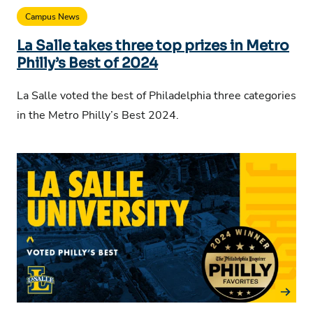
Campus News
La Salle takes three top prizes in Metro
Philly’s Best of 2024
La Salle voted the best of Philadelphia three categories
in the Metro Philly’s Best 2024.