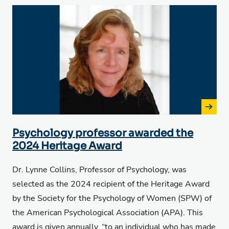
Psychology professor awarded the
2024 Heritage Award
Dr. Lynne Collins, Professor of Psychology, was
selected as the 2024 recipient of the
Heritage Award
by the Society for the Psychology of Women (SPW) of
the American Psychological Association (APA). This
award is given annually, “to an individual who has made