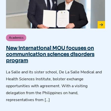
Academics
New international MOU focuses on
communication sciences disorders
program
La Salle and its sister school, De La Salle Medical and
Health Sciences Institute, bolster exchange
opportunities with agreement. With a visiting
delegation from the Philippines on hand,
representatives from […]