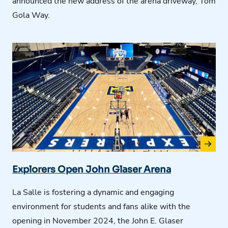
announced the new address of the arena driveway, Tom
Gola Way.
Explorers Open John Glaser Arena
La Salle is fostering a dynamic and engaging
environment for students and fans alike
with the
o
pen
ing
in November 2024,
the
John E. Glaser