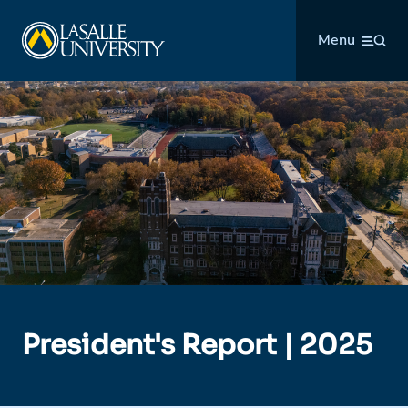
Skip
La Salle University
to
Menu
content
President's Report | 2025