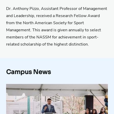
Dr. Anthony Pizzo, Assistant Professor of Management
and Leadership, received a Research Fellow Award
from the North American Society for Sport
Management. This award is given annually to select
members of the NASSM for achievement in sport-
related scholarship of the highest distinction.
Campus News