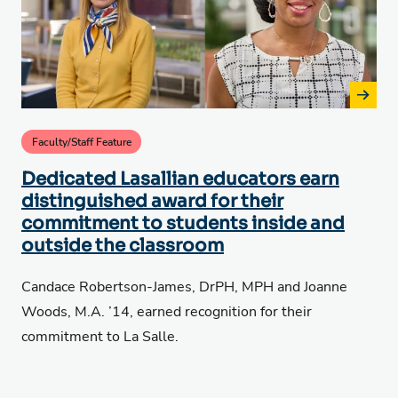
Faculty/Staff Feature
Dedicated Lasallian educators earn
distinguished award for their
commitment to students inside and
outside the classroom
Candace Robertson-James, DrPH, MPH and Joanne
Woods, M.A. ’14, earned recognition for their
commitment to La Salle.