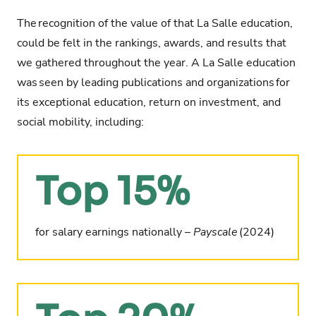
The
recognition of the value of that La Salle education
,
could be felt in the rankings, awards, and results that
we gathered throughout the year. A La Salle education
was
seen by leading publications and organizations
for
its exceptional education, return on investment, and
social mobility, including:
Top 15%
for salary earnings nationally –
Payscale
(2024)