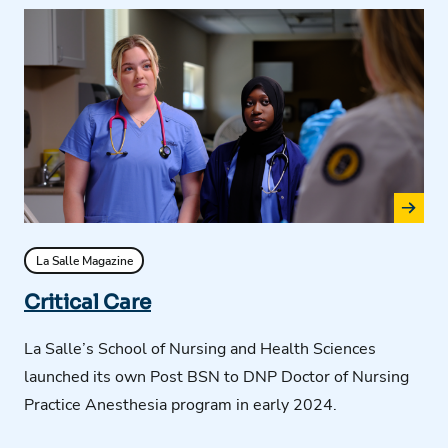
La Salle Magazine
Critical Care
La Salle’s School of Nursing and Health Sciences
launched its own Post BSN to DNP Doctor of Nursing
Practice Anesthesia program in early 2024.