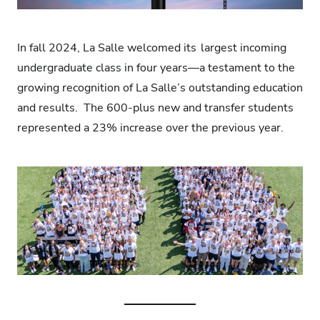
In fall 2024, La Salle welcomed its
largest incoming
undergraduate class in four years
—a testament to the
growing recognition of La Salle’s outstanding education
and results.
The 600-plus new and transfer students
represented a 23% increase over the previous year.